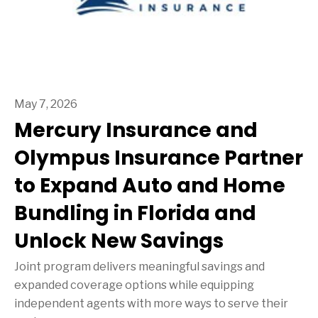
May 7, 2026
Mercury Insurance and
Olympus Insurance Partner
to Expand Auto and Home
Bundling in Florida and
Unlock New Savings
Joint program delivers meaningful savings and
expanded coverage options while equipping
independent agents with more ways to serve their