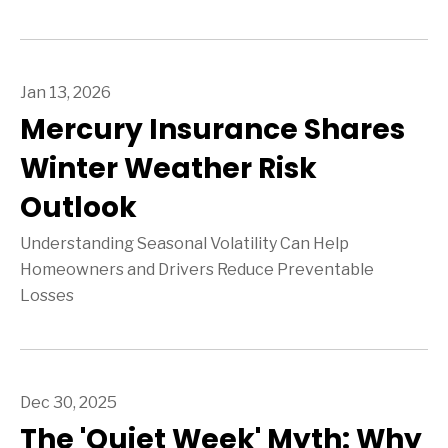
Jan 13, 2026
Mercury Insurance Shares
Winter Weather Risk
Outlook
Understanding Seasonal Volatility Can Help
Homeowners and Drivers Reduce Preventable
Losses
Dec 30, 2025
The 'Quiet Week' Myth: Why