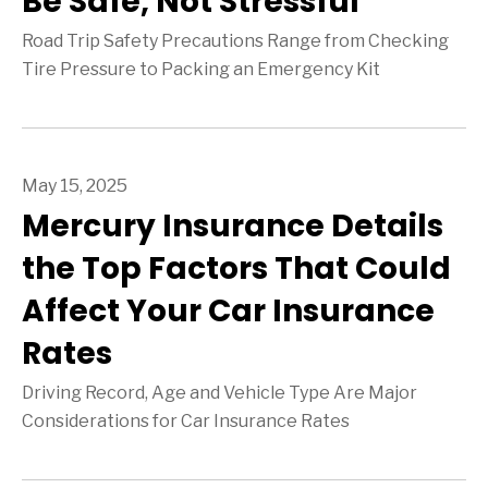
Be Safe, Not Stressful
Road Trip Safety Precautions Range from Checking
Tire Pressure to Packing an Emergency Kit
May 15, 2025
Mercury Insurance Details
the Top Factors That Could
Affect Your Car Insurance
Rates
Driving Record, Age and Vehicle Type Are Major
Considerations for Car Insurance Rates