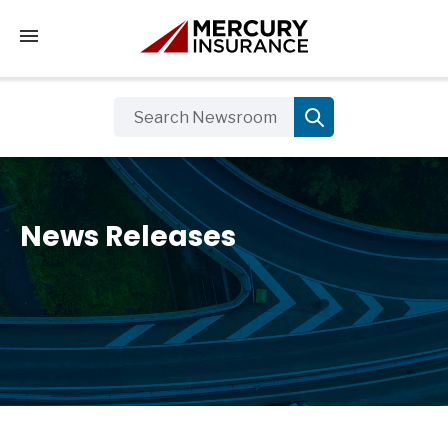
Tap to access the mobile menu
News Releases