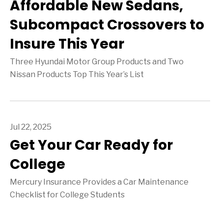
Affordable New Sedans,
Subcompact Crossovers to
Insure This Year
Three Hyundai Motor Group Products and Two
Nissan Products Top This Year’s List
Jul 22, 2025
Get Your Car Ready for
College
Mercury Insurance Provides a Car Maintenance
Checklist for College Students