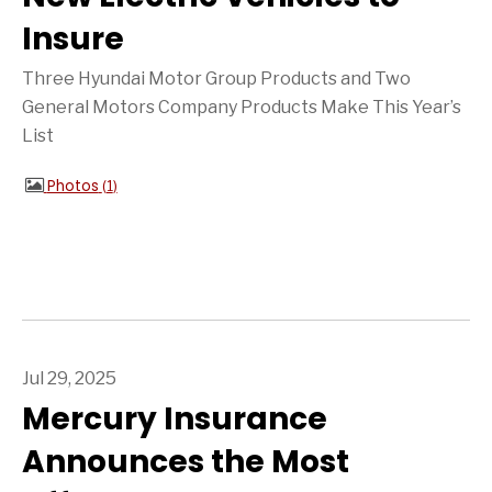
Insure
Three Hyundai Motor Group Products and Two
General Motors Company Products Make This Year’s
List
Photos
1
Jul 29, 2025
Mercury Insurance
Announces the Most