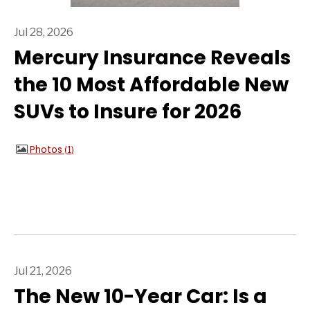
Jul 28, 2026
Mercury Insurance Reveals
the 10 Most Affordable New
SUVs to Insure for 2026
Photos
1
Jul 21, 2026
The New 10-Year Car: Is a