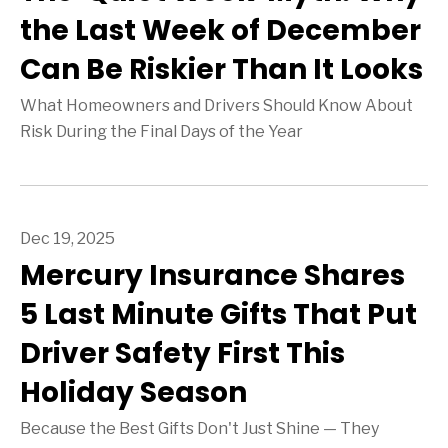
the Last Week of December
Can Be Riskier Than It Looks
What Homeowners and Drivers Should Know About
Risk During the Final Days of the Year
Dec 19, 2025
Mercury Insurance Shares
5 Last Minute Gifts That Put
Driver Safety First This
Holiday Season
Because the Best Gifts Don't Just Shine — They