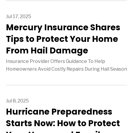
Jul 17, 2025
Mercury Insurance Shares
Tips to Protect Your Home
From Hail Damage
Insurance Provider Offers Guidance To Help
Homeowners Avoid Costly Repairs During Hail Season
Jul 8, 2025
Hurricane Preparedness
Starts Now: How to Protect