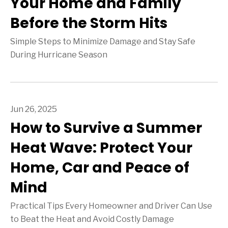
Your Home and Family
Before the Storm Hits
Simple Steps to Minimize Damage and Stay Safe
During Hurricane Season
Jun 26, 2025
How to Survive a Summer
Heat Wave: Protect Your
Home, Car and Peace of
Mind
Practical Tips Every Homeowner and Driver Can Use
to Beat the Heat and Avoid Costly Damage