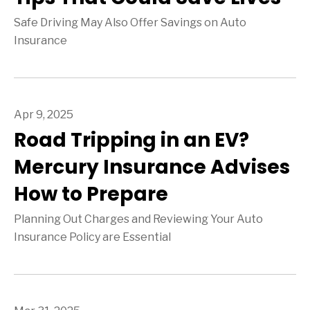
Safe Driving May Also Offer Savings on Auto
Insurance
Apr 9, 2025
Road Tripping in an EV?
Mercury Insurance Advises
How to Prepare
Planning Out Charges and Reviewing Your Auto
Insurance Policy are Essential