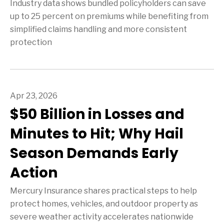
Industry data shows bundled policyholders can save
up to 25 percent on premiums while benefiting from
simplified claims handling and more consistent
protection
Apr 23, 2026
$50 Billion in Losses and
Minutes to Hit; Why Hail
Season Demands Early
Action
Mercury Insurance shares practical steps to help
protect homes, vehicles, and outdoor property as
severe weather activity accelerates nationwide