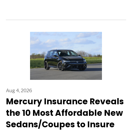
Aug 4, 2026
Mercury Insurance Reveals
the 10 Most Affordable New
Sedans/Coupes to Insure