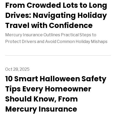
From Crowded Lots to Long
Drives: Navigating Holiday
Travel with Confidence
Mercury Insurance Outlines Practical Steps to
Protect Drivers and Avoid Common Holiday Mishaps
Oct 28, 2025
10 Smart Halloween Safety
Tips Every Homeowner
Should Know, From
Mercury Insurance