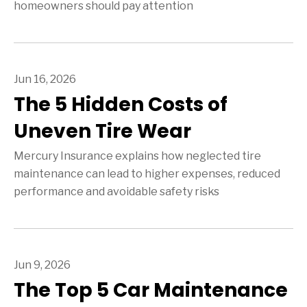
homeowners should pay attention
Jun 16, 2026
The 5 Hidden Costs of
Uneven Tire Wear
Mercury Insurance explains how neglected tire
maintenance can lead to higher expenses, reduced
performance and avoidable safety risks
Jun 9, 2026
The Top 5 Car Maintenance