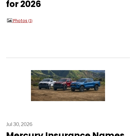
for 2026
Photos
1
Jul 30, 2026
Mercury Insurance Names