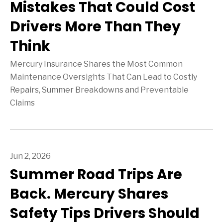
Mistakes That Could Cost
Drivers More Than They
Think
Mercury Insurance Shares the Most Common
Maintenance Oversights That Can Lead to Costly
Repairs, Summer Breakdowns and Preventable
Claims
Jun 2, 2026
Summer Road Trips Are
Back. Mercury Shares
Safety Tips Drivers Should