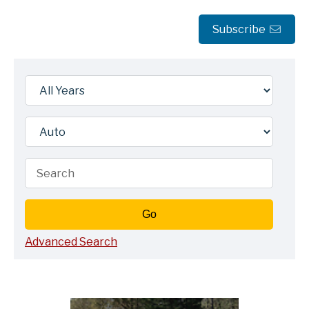
Subscribe
Year
Category
Keywords
Go
Advanced Search