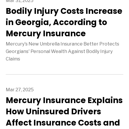
Mar 31, 2025
Bodily Injury Costs Increase
in Georgia, According to
Mercury Insurance
Mercury's New Umbrella Insurance Better Protects
Georgians' Personal Wealth Against Bodily Injury
Claims
Mar 27, 2025
Mercury Insurance Explains
How Uninsured Drivers
Affect Insurance Costs and