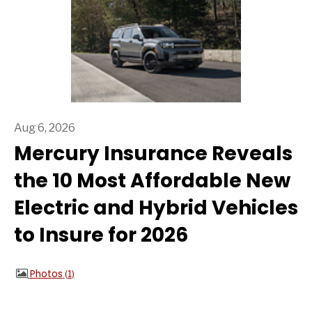
Aug 6, 2026
Mercury Insurance Reveals
the 10 Most Affordable New
Electric and Hybrid Vehicles
to Insure for 2026
Photos
1