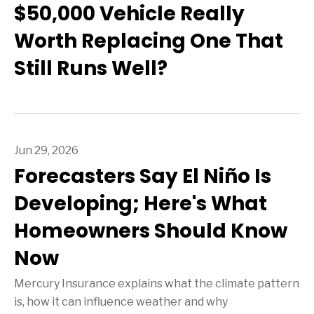
$50,000 Vehicle Really
Worth Replacing One That
Still Runs Well?
Jun 29, 2026
Forecasters Say El Niño Is
Developing; Here's What
Homeowners Should Know
Now
Mercury Insurance explains what the climate pattern
is, how it can influence weather and why