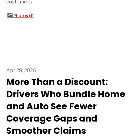
customers
Photos
1
Apr 28, 2026
More Than a Discount:
Drivers Who Bundle Home
and Auto See Fewer
Coverage Gaps and
Smoother Claims