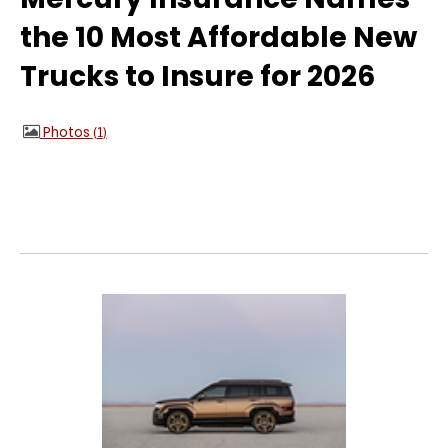
the 10 Most Affordable New
Trucks to Insure for 2026
Photos
1