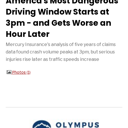
America's Most Dangerous
Driving Window Starts at
3pm - and Gets Worse an
Hour Later
Mercury Insurance's analysis of five years of claims
data found crash volume peaks at 3pm, but serious
injuries rise later as traffic speeds increase
Photos
1