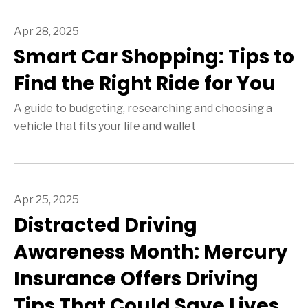
Apr 28, 2025
Smart Car Shopping: Tips to
Find the Right Ride for You
A guide to budgeting, researching and choosing a
vehicle that fits your life and wallet
Apr 25, 2025
Distracted Driving
Awareness Month: Mercury
Insurance Offers Driving
Tips That Could Save Lives