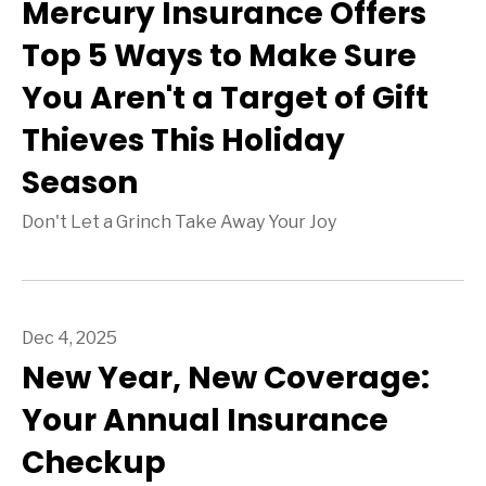
Mercury Insurance Offers
Top 5 Ways to Make Sure
You Aren't a Target of Gift
Thieves This Holiday
Season
Don't Let a Grinch Take Away Your Joy
Dec 4, 2025
New Year, New Coverage:
Your Annual Insurance
Checkup