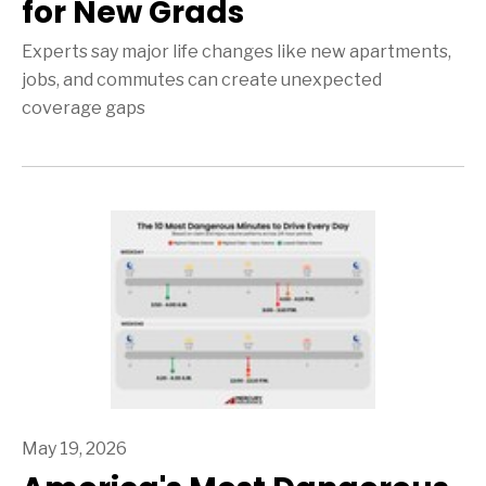
for New Grads
Experts say major life changes like new apartments,
jobs, and commutes can create unexpected
coverage gaps
May 19, 2026