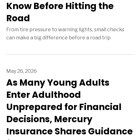
Know Before Hitting the
Road
From tire pressure to warning lights, small checks
can make a big difference before a road trip
May 26, 2026
As Many Young Adults
Enter Adulthood
Unprepared for Financial
Decisions, Mercury
Insurance Shares Guidance