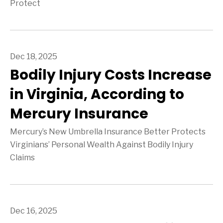
Protect
Dec 18, 2025
Bodily Injury Costs Increase
in Virginia, According to
Mercury Insurance
Mercury’s New Umbrella Insurance Better Protects
Virginians’ Personal Wealth Against Bodily Injury
Claims
Dec 16, 2025