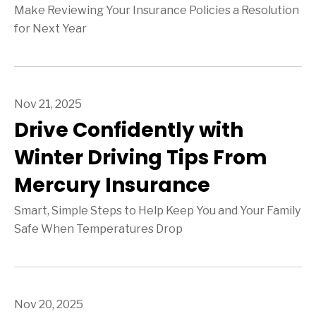
Make Reviewing Your Insurance Policies a Resolution
for Next Year
Nov 21, 2025
Drive Confidently with
Winter Driving Tips From
Mercury Insurance
Smart, Simple Steps to Help Keep You and Your Family
Safe When Temperatures Drop
Nov 20, 2025