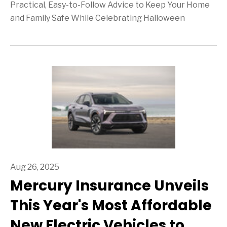
Practical, Easy-to-Follow Advice to Keep Your Home
and Family Safe While Celebrating Halloween
Aug 26, 2025
Mercury Insurance Unveils
This Year's Most Affordable
New Electric Vehicles to