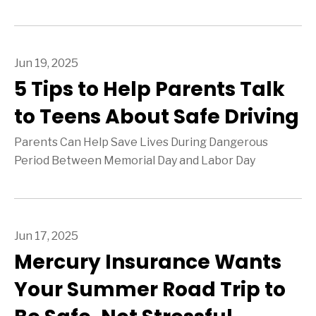
Jun 19, 2025
5 Tips to Help Parents Talk
to Teens About Safe Driving
Parents Can Help Save Lives During Dangerous
Period Between Memorial Day and Labor Day
Jun 17, 2025
Mercury Insurance Wants
Your Summer Road Trip to