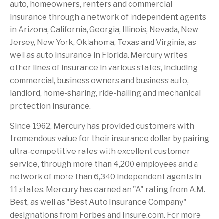
auto, homeowners, renters and commercial
insurance through a network of independent agents
in Arizona, California, Georgia, Illinois, Nevada, New
Jersey, New York, Oklahoma, Texas and Virginia, as
well as auto insurance in Florida. Mercury writes
other lines of insurance in various states, including
commercial, business owners and business auto,
landlord, home-sharing, ride-hailing and mechanical
protection insurance.
Since 1962, Mercury has provided customers with
tremendous value for their insurance dollar by pairing
ultra-competitive rates with excellent customer
service, through more than 4,200 employees and a
network of more than 6,340 independent agents in
11 states. Mercury has earned an "A" rating from A.M.
Best, as well as "Best Auto Insurance Company"
designations from Forbes and Insure.com. For more