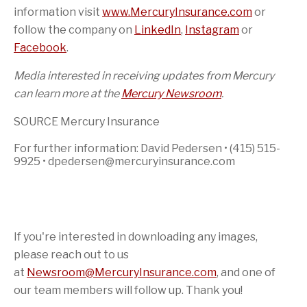
information visit
www.MercuryInsurance.com
or
follow the company on
LinkedIn
,
Instagram
or
Facebook
.
Media interested in receiving updates from Mercury
can learn more at the
Mercury Newsroom
.
SOURCE Mercury Insurance
For further information: David Pedersen • (415) 515-
9925 • dpedersen@mercuryinsurance.com
If you're interested in downloading any images,
please reach out to us
at
Newsroom@MercuryInsurance.com
,
and one of
our team members will follow up. Thank you!