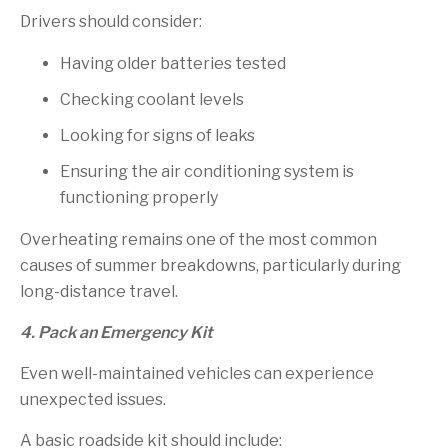
Drivers should consider:
Having older batteries tested
Checking coolant levels
Looking for signs of leaks
Ensuring the air conditioning system is
functioning properly
Overheating remains one of the most common
causes of summer breakdowns, particularly during
long-distance travel.
4. Pack an Emergency Kit
Even well-maintained vehicles can experience
unexpected issues.
A basic roadside kit should include: