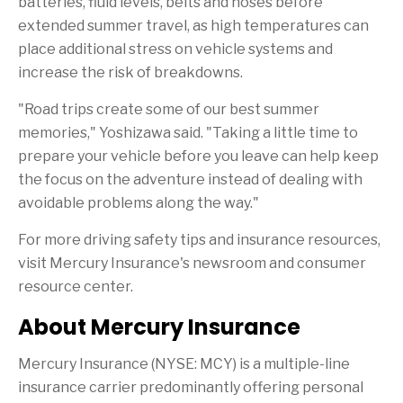
batteries, fluid levels, belts and hoses before
extended summer travel, as high temperatures can
place additional stress on vehicle systems and
increase the risk of breakdowns.
"Road trips create some of our best summer
memories," Yoshizawa said. "Taking a little time to
prepare your vehicle before you leave can help keep
the focus on the adventure instead of dealing with
avoidable problems along the way."
For more driving safety tips and insurance resources,
visit Mercury Insurance's newsroom and consumer
resource center.
About Mercury Insurance
Mercury Insurance (NYSE: MCY) is a multiple-line
insurance carrier predominantly offering personal