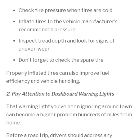
Check tire pressure when tires are cold
Inflate tires to the vehicle manufacturer's
recommended pressure
Inspect tread depth and look for signs of
uneven wear
Don't forget to check the spare tire
Properly inflated tires can also improve fuel
efficiency and vehicle handling.
2. Pay Attention to Dashboard Warning Lights
That warning light you've been ignoring around town
can become a bigger problem hundreds of miles from
home.
Before a road trip, drivers should address any