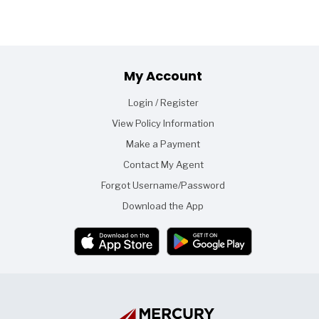
Footer
My Account
Login / Register
View Policy Information
Make a Payment
Contact My Agent
Forgot Username/Password
Download the App