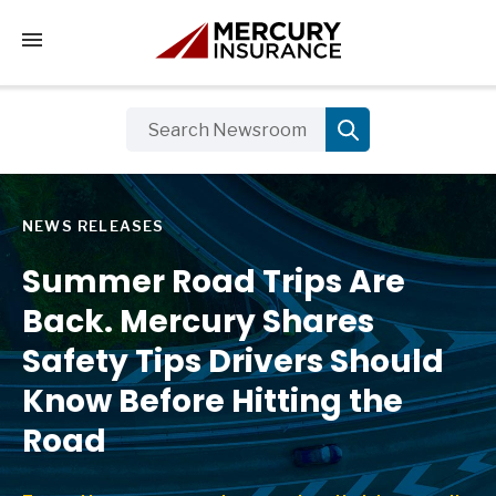
Tap to access the mobile menu
NEWS RELEASES
Summer Road Trips Are
Back. Mercury Shares
Safety Tips Drivers Should
Know Before Hitting the
Road