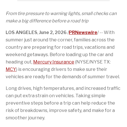
a
i
a
i
t
k
c
o
g
s
t
e
e
n
e
p
e
d
From tire pressure to warning lights, small checks can
b
o
t
a
r
I
o
f
o
g
n
make a big difference before a road trip
o
t
a
e
k
h
f
LOS ANGELES
,
June 2, 2026
/
PRNewswire
/ -- With
i
r
s
i
summer just around the corner, families across the
p
e
country are preparing for road trips, vacations and
a
n
g
d
weekend getaways. Before loading up the car and
e
heading out,
Mercury Insurance
(NYSE/NYSE TX:
MCY
) is encouraging drivers to make sure their
vehicles are ready for the demands of summer travel.
Long drives, high temperatures, and increased traffic
can put extra strain on vehicles. Taking simple
preventive steps before a trip can help reduce the
risk of breakdowns, improve safety, and make for a
smoother journey.