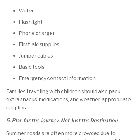
Water
Flashlight
Phone charger
First-aid supplies
Jumper cables
Basic tools
Emergency contact information
Families traveling with children should also pack
extra snacks, medications, and weather-appropriate
supplies.
5. Plan for the Journey, Not Just the Destination
Summer roads are often more crowded due to