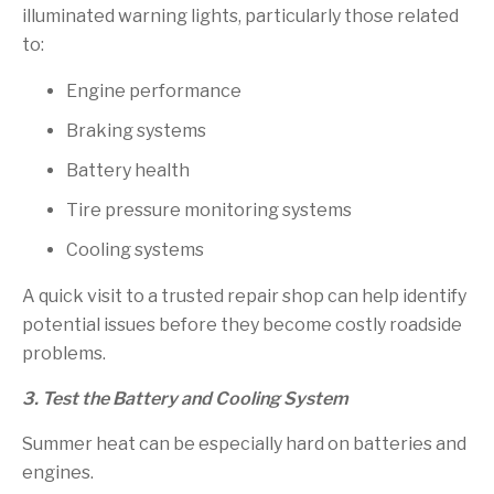
illuminated warning lights, particularly those related
to:
Engine performance
Braking systems
Battery health
Tire pressure monitoring systems
Cooling systems
A quick visit to a trusted repair shop can help identify
potential issues before they become costly roadside
problems.
3. Test the Battery and Cooling System
Summer heat can be especially hard on batteries and
engines.