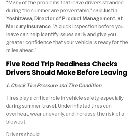
"Many of the problems that leave drivers stranded
during the summer are preventable," said
Justin
Yoshizawa, Director of Product Management, at
Mercury Insurance
. "A quick inspection before you
leave can help identify issues early and give you
greater confidence that your vehicle is ready for the
miles ahead."
Five Road Trip Readiness Checks
Drivers Should Make Before Leaving
1. Check Tire Pressure and Tire Condition
Tires play a critical role in vehicle safety, especially
during summer travel. Underinflated tires can
overheat, wear unevenly, and increase the risk of a
blowout.
Drivers should: