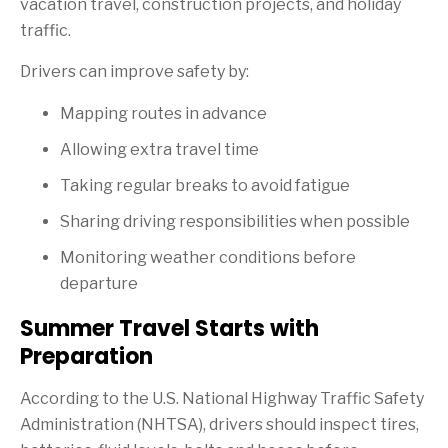
vacation travel, construction projects, and holiday
traffic.
Drivers can improve safety by:
Mapping routes in advance
Allowing extra travel time
Taking regular breaks to avoid fatigue
Sharing driving responsibilities when possible
Monitoring weather conditions before
departure
Summer Travel Starts with
Preparation
According to the U.S. National Highway Traffic Safety
Administration (NHTSA), drivers should inspect tires,