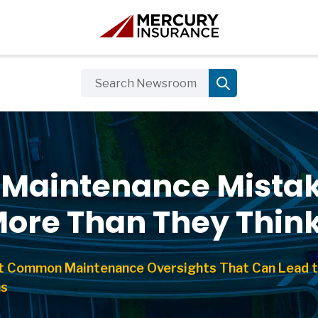
r Maintenance Mistak
More Than They Thin
t Common Maintenance Oversights That Can Lead t
ms