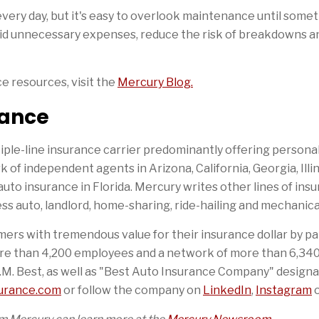
very day, but it's easy to overlook maintenance until some
void unnecessary expenses, reduce the risk of breakdowns a
ce resources, visit the
Mercury Blog.
rance
iple-line insurance carrier predominantly offering person
of independent agents in Arizona, California, Georgia, Illi
auto insurance in Florida. Mercury writes other lines of insu
s auto, landlord, home-sharing, ride-hailing and mechanica
ers with tremendous value for their insurance dollar by pa
re than 4,200 employees and a network of more than 6,340 
.M. Best, as well as "Best Auto Insurance Company" designa
urance.com
or follow the company on
LinkedIn
,
Instagram