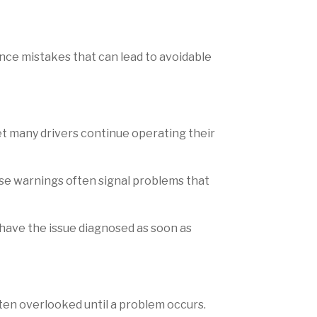
nce mistakes that can lead to avoidable
t many drivers continue operating their
hese warnings often signal problems that
 have the issue diagnosed as soon as
often overlooked until a problem occurs.