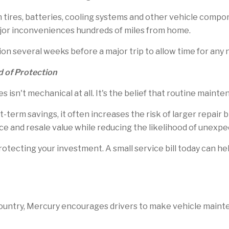
tires, batteries, cooling systems and other vehicle compo
jor inconveniences hundreds of miles from home.
on several weeks before a major trip to allow time for any
d of Protection
 isn't mechanical at all. It's the belief that routine main
-term savings, it often increases the risk of larger repair 
ance and resale value while reducing the likelihood of unex
tecting your investment. A small service bill today can hel
ountry, Mercury encourages drivers to make vehicle mainte