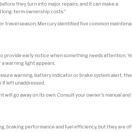
efore they turn into major repairs, and it can make a
d long-term ownership costs."
er travel season, Mercury identified five common maintena
o provide early notice when something needs attention. Ye
 a warning light appears.
ressure warning, battery indicator or brake system alert, t
if left unaddressed.
t will go away on its own. Consult your owner's manual and
dling, braking performance and fuel efficiency, but they are 