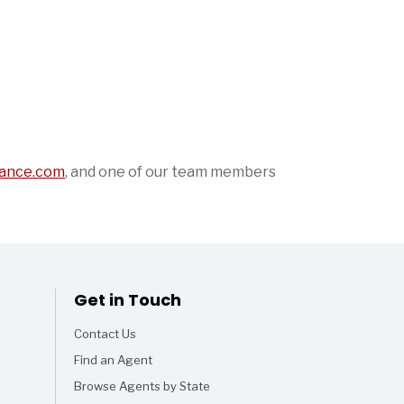
ance.com
,
and one of our team members
Get in Touch
Contact Us
Find an Agent
Browse Agents by State