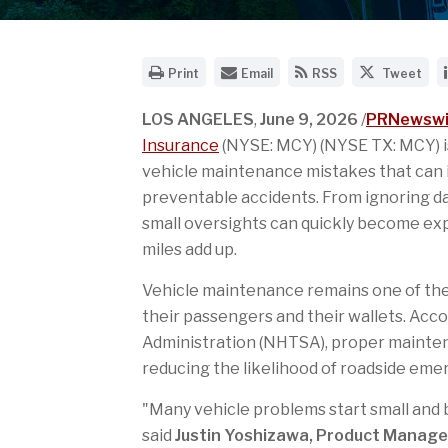
O
E
G
S
Print
Email
RSS
Tweet
p
m
e
h
e
a
t
a
n
i
t
r
LOS ANGELES
,
June 9, 2026
/
PRNewswi
a
l
h
e
Insurance
(NYSE: MCY) (NYSE TX: MCY) i
p
t
e
t
r
h
R
h
vehicle maintenance mistakes that can i
i
e
S
i
preventable accidents. From ignoring da
n
U
S
s
t
R
f
p
small oversights can quickly become ex
a
L
e
a
b
o
e
g
miles add up.
l
f
d
e
e
t
f
o
Vehicle maintenance remains one of the
v
h
o
n
e
i
r
T
their passengers and their wallets. Acco
r
s
t
w
Administration (NHTSA), proper maintena
s
p
h
i
i
a
i
t
reducing the likelihood of roadside eme
o
g
s
t
n
e
p
e
o
t
a
r
"Many vehicle problems start small an
f
o
g
said
Justin Yoshizawa, Product Manage
t
a
e