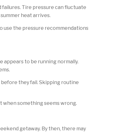
 failures. Tire pressure can fluctuate
 summer heat arrives.
e to use the pressure recommendations
le appears to be running normally.
lems.
fore they fail. Skipping routine
ust when something seems wrong.
 weekend getaway. By then, there may