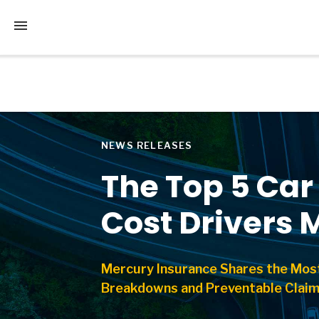
Tap to access the mobile menu
NEWS RELEASES
The Top 5 Ca
Cost Drivers 
Mercury Insurance Shares the Mos
Breakdowns and Preventable Clai