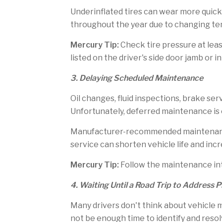
Underinflated tires can wear more quickl
throughout the year due to changing te
Mercury Tip:
Check tire pressure at lea
listed on the driver's side door jamb or 
3. Delaying Scheduled Maintenance
Oil changes, fluid inspections, brake se
Unfortunately, deferred maintenance is
Manufacturer-recommended maintenance 
service can shorten vehicle life and incr
Mercury Tip:
Follow the maintenance in
4. Waiting Until a Road Trip to Address 
Many drivers don't think about vehicle 
not be enough time to identify and resol