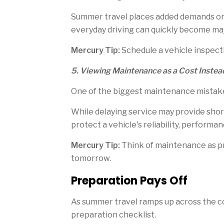
Summer travel places added demands on 
everyday driving can quickly become ma
Mercury Tip:
Schedule a vehicle inspecti
5. Viewing Maintenance as a Cost Instea
One of the biggest maintenance mistakes
While delaying service may provide short
protect a vehicle's reliability, perform
Mercury Tip:
Think of maintenance as pro
tomorrow.
Preparation Pays Off
As summer travel ramps up across the c
preparation checklist.