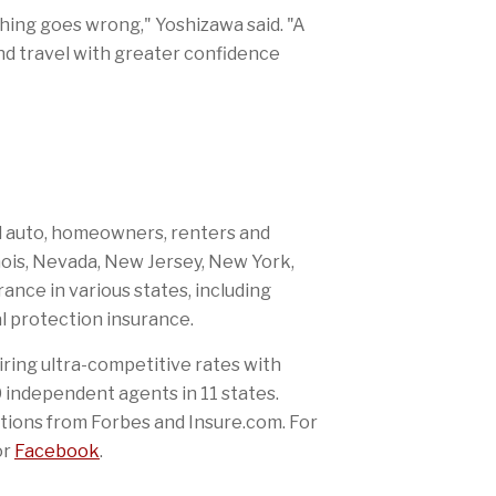
thing goes wrong," Yoshizawa said. "A
nd travel with greater confidence
al auto, homeowners, renters and
nois, Nevada, New Jersey, New York,
rance in various states, including
l protection insurance.
iring ultra-competitive rates with
independent agents in 11 states.
tions from Forbes and Insure.com. For
or
Facebook
.