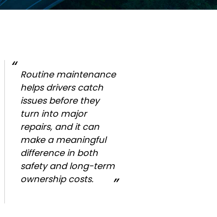
Routine maintenance
helps drivers catch
issues before they
turn into major
repairs, and it can
make a meaningful
difference in both
safety and long-term
ownership costs.