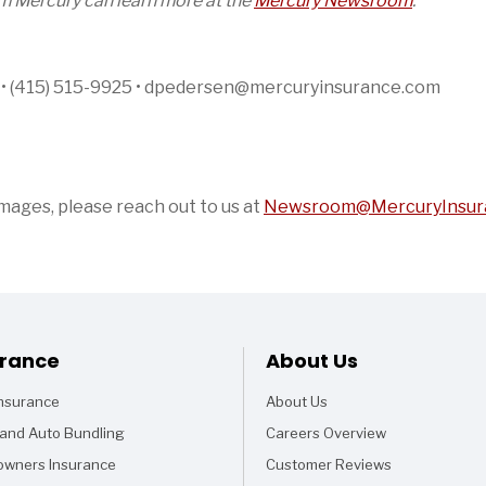
om Mercury can learn more at the
Mercury Newsroom
.
n • (415) 515-9925 • dpedersen@mercuryinsurance.com
images, please reach out to us at
Newsroom@MercuryInsur
Footer
urance
About Us
Insurance
About Us
and Auto Bundling
Careers Overview
wners Insurance
Customer Reviews