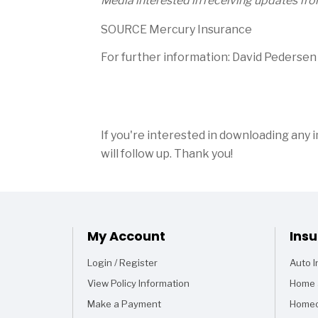
Media interested in receiving updates fr
SOURCE Mercury Insurance
For further information: David Pederse
If you're interested in downloading any 
will follow up. Thank you!
My Account
Ins
Login / Register
Auto 
View Policy Information
Home 
Make a Payment
Homeo