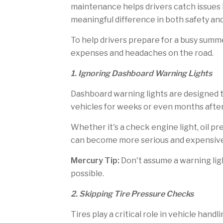
h
f
maintenance helps drivers catch issues b
i
r
s
i
meaningful difference in both safety an
p
e
a
n
To help drivers prepare for a busy summ
g
d
e
expenses and headaches on the road.
1. Ignoring Dashboard Warning Lights
Dashboard warning lights are designed t
vehicles for weeks or even months after
Whether it's a check engine light, oil p
can become more serious and expensive 
Mercury Tip:
Don't assume a warning ligh
possible.
2. Skipping Tire Pressure Checks
Tires play a critical role in vehicle han