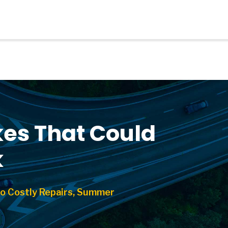
es That Could
k
o Costly Repairs, Summer