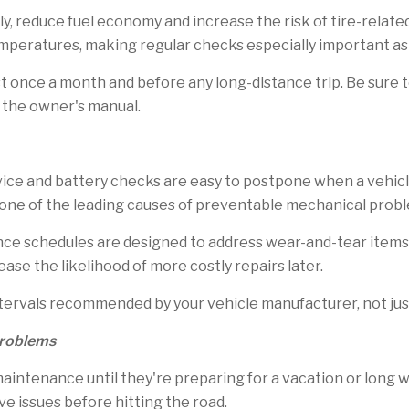
y, reduce fuel economy and increase the risk of tire-related
mperatures, making regular checks especially important as
st once a month and before any long-distance trip. Be sur
in the owner's manual.
rvice and battery checks are easy to postpone when a vehic
 one of the leading causes of preventable mechanical prob
schedules are designed to address wear-and-tear items be
ease the likelihood of more costly repairs later.
tervals recommended by your vehicle manufacturer, not j
Problems
maintenance until they're preparing for a vacation or long
ve issues before hitting the road.