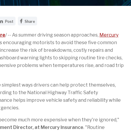
S
S
Post
Share
h
h
a
a
r
r
re
/ -- As summer driving season approaches,
Mercury
e
e
s encouraging motorists to avoid these five common
t
t
h
h
ncrease the risk of breakdowns, costly repairs and
i
i
shboard warning lights to skipping routine tire checks,
s
s
p
p
pensive problems when temperatures rise, and road trip
a
a
g
g
e
e
o
o
 simplest ways drivers can help protect themselves,
n
n
L
F
rding to the National Highway Traffic Safety
i
a
nce helps improve vehicle safety and reliability while
n
c
k
e
rgencies.
e
b
d
o
I
o
d become much more expensive when they're ignored,"
n
k
ment Director, at Mercury Insurance
. "Routine