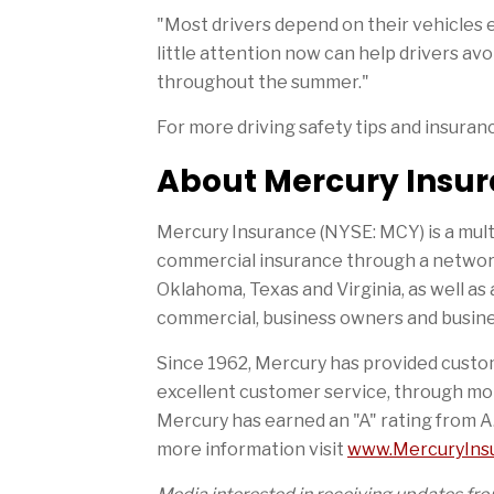
"Most drivers depend on their vehicles e
little attention now can help drivers a
throughout the summer."
For more driving safety tips and insuran
About Mercury Insu
Mercury Insurance (NYSE: MCY) is a mult
commercial insurance through a network 
Oklahoma, Texas and Virginia, as well as 
commercial, business owners and busines
Since 1962, Mercury has provided custom
excellent customer service, through mo
Mercury has earned an "A" rating from A
more information visit
www.MercuryIns