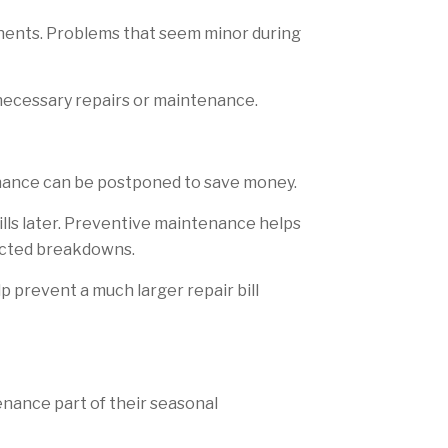
nents. Problems that seem minor during
 necessary repairs or maintenance.
tenance can be postponed to save money.
bills later. Preventive maintenance helps
pected breakdowns.
p prevent a much larger repair bill
nance part of their seasonal