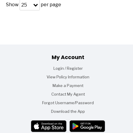
Show
per page
25
Footer
My Account
Login / Register
View Policy Information
Make a Payment
Contact My Agent
Forgot Username/Password
Download the App