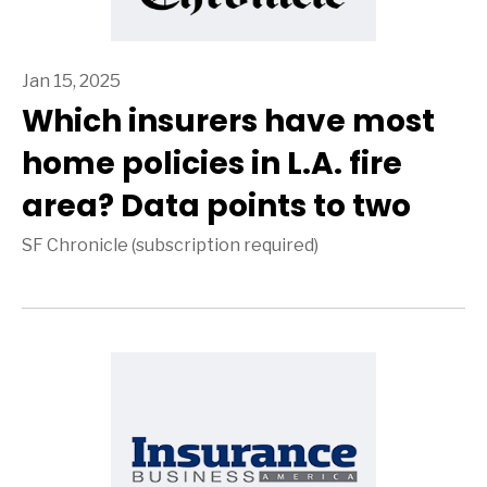
Jan 15, 2025
Which insurers have most
home policies in L.A. fire
area? Data points to two
SF Chronicle (subscription required)