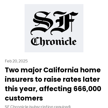
Feb 20, 2025
Two major California home
insurers to raise rates later
this year, affecting 666,000
customers
SF Chronicle (subscription required)