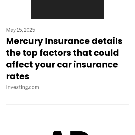
May 15, 2025
Mercury Insurance details
the top factors that could
affect your car insurance
rates
Investing.com