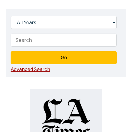
Year
Keywords
Go
Advanced Search