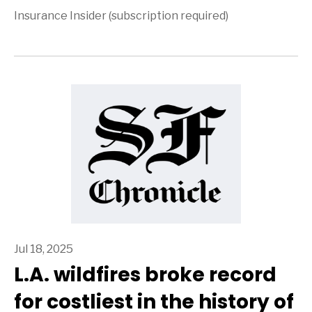
Insurance Insider (subscription required)
Jul 18, 2025
L.A. wildfires broke record
for costliest in the history of