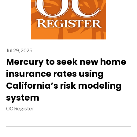
Jul 29, 2025
Mercury to seek new home
insurance rates using
California’s risk modeling
system
OC Register