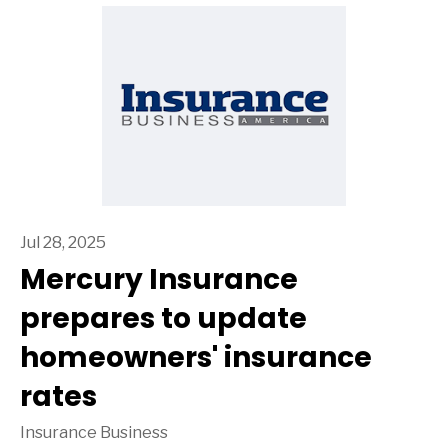
Jul 28, 2025
Mercury Insurance
prepares to update
homeowners' insurance
rates
Insurance Business