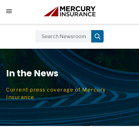
Tap to access the mobile menu
In the News
Current press coverage of Mercury
Insurance