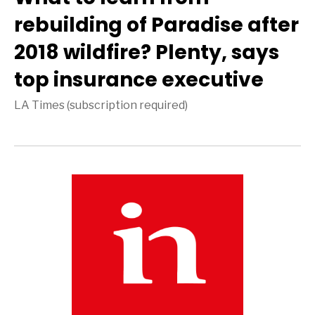
rebuilding of Paradise after
2018 wildfire? Plenty, says
top insurance executive
LA Times (subscription required)