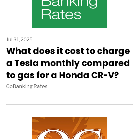
Jul 31, 2025
What does it cost to charge
a Tesla monthly compared
to gas for a Honda CR-V?
GoBanking Rates