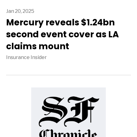
Jan 20, 2025
Mercury reveals $1.24bn
second event cover as LA
claims mount
Insurance Insider