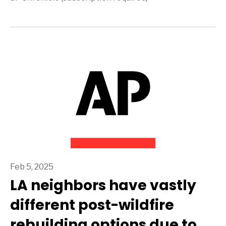
Feb 5, 2025
LA neighbors have vastly
different post-wildfire
rebuilding options due to