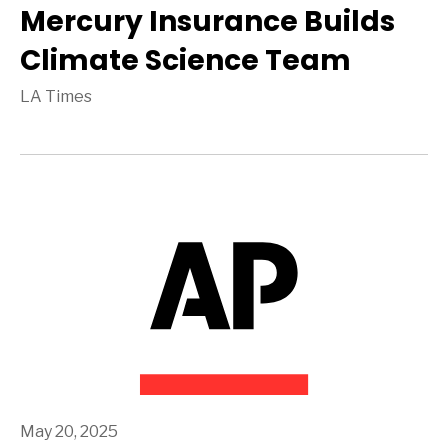
Mercury Insurance Builds
Climate Science Team
LA Times
May 20, 2025