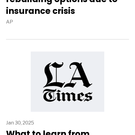
insurance crisis
AP
Jan 30, 2025
What to learn from