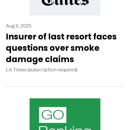
Aug 6, 2025
Insurer of last resort faces
questions over smoke
damage claims
LA Times (subscription required)