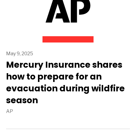
May 9, 2025
Mercury Insurance shares
how to prepare for an
evacuation during wildfire
season
AP