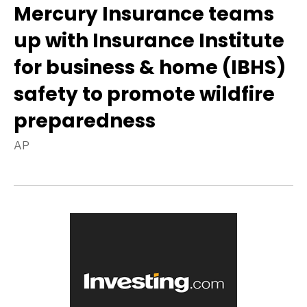
Mercury Insurance teams
up with Insurance Institute
for business & home (IBHS)
safety to promote wildfire
preparedness
AP