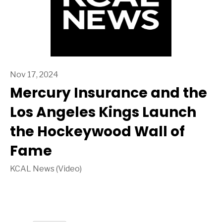
Nov 17, 2024
Mercury Insurance and the
Los Angeles Kings Launch
the Hockeywood Wall of
Fame
KCAL News (Video)