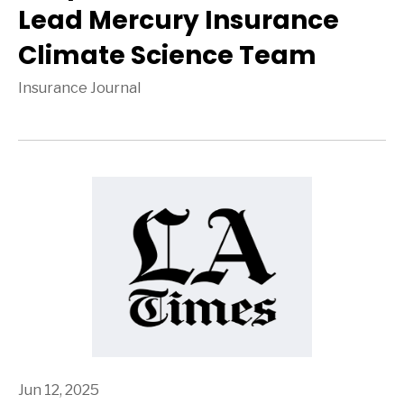
Lead Mercury Insurance
Climate Science Team
Insurance Journal
Jun 12, 2025