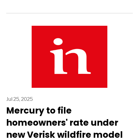
Jul 25, 2025
Mercury to file
homeowners' rate under
new Verisk wildfire model