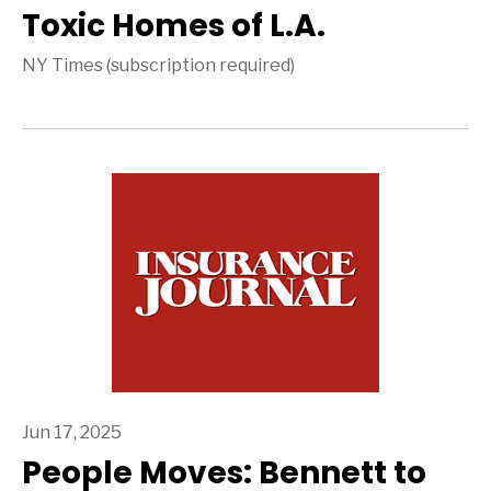
Toxic Homes of L.A.
NY Times (subscription required)
Jun 17, 2025
People Moves: Bennett to