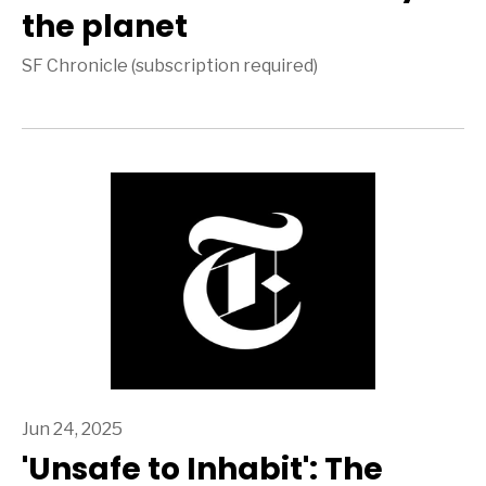
the planet
SF Chronicle (subscription required)
Jun 24, 2025
'Unsafe to Inhabit': The