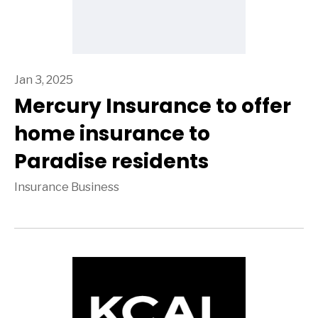
Jan 3, 2025
Mercury Insurance to offer
home insurance to
Paradise residents
Insurance Business