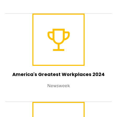
America's Greatest Workplaces 2024
Newsweek