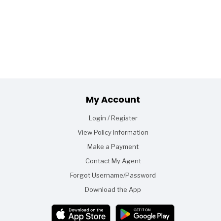
Footer
My Account
Login / Register
View Policy Information
Make a Payment
Contact My Agent
Forgot Username/Password
Download the App