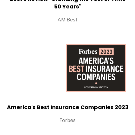
50 Years"
AM Best
America's Best Insurance Companies 2023
Forbes