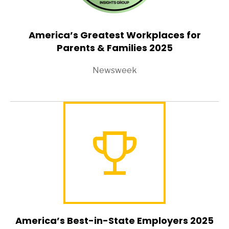
America’s Greatest Workplaces for
Parents & Families 2025
Newsweek
America’s Best-in-State Employers 2025