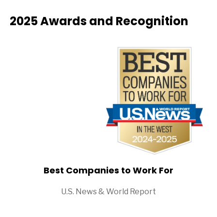
2025 Awards and Recognition
Best Companies to Work For
U.S. News & World Report