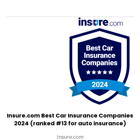
Insure.com Best Car Insurance Companies
2024 (ranked #13 for auto insurance)
Insure.com