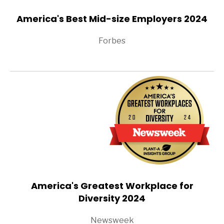
America's Best Mid-size Employers 2024
Forbes
America's Greatest Workplace for
Diversity 2024
Newsweek