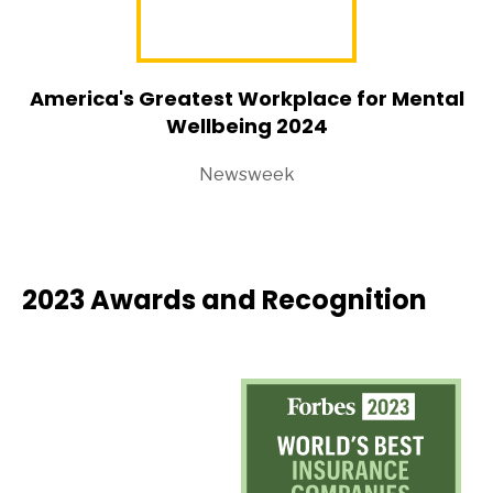
America's Greatest Workplace for Mental
Wellbeing 2024
Newsweek
2023 Awards and Recognition