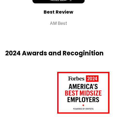
Best Review
AM Best
2024 Awards and Recoginition