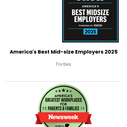
America's Best Mid-size Employers 2025
Forbes