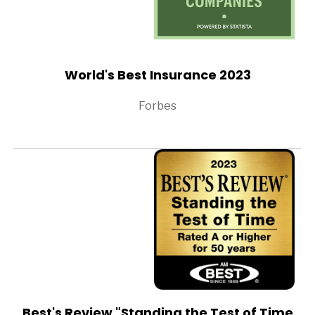
World's Best Insurance 2023
Forbes
Best's Review "Standing the Test of Time