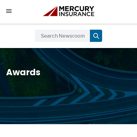
Tap to access the mobile menu
Awards