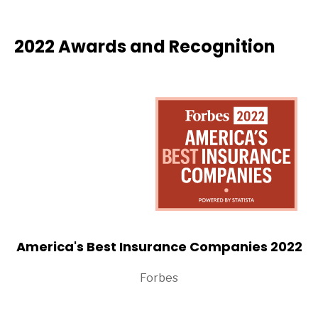
2022 Awards and Recognition
America's Best Insurance Companies 2022
Forbes