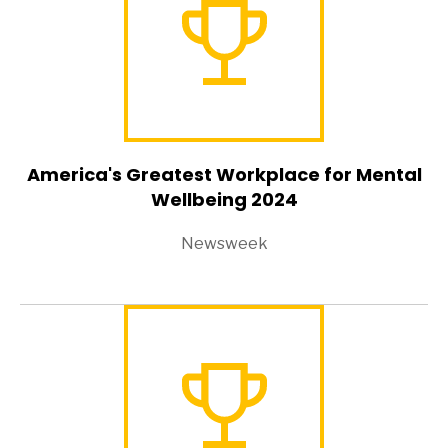
America's Greatest Workplace for Mental
Wellbeing 2024
Newsweek