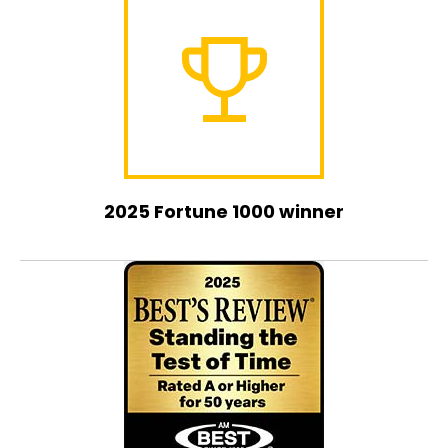
2025 Fortune 1000 winner