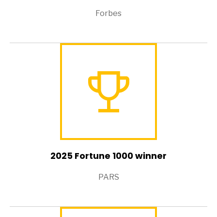
Forbes
2025 Fortune 1000 winner
PARS