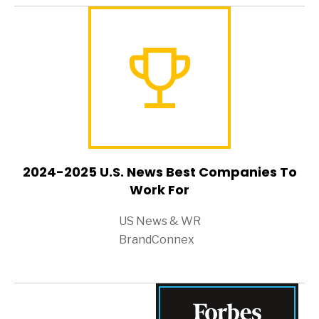
2024-2025 U.S. News Best Companies To
Work For
US News & WR
BrandConnex