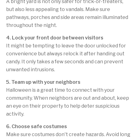
A bright yard is not only safer for trick-or-treaters,
but also less appealing to vandals. Make sure
pathways, porches and side areas remain illuminated
throughout the night.
4. Lock your front door between visitors
It might be tempting to leave the door unlocked for
convenience but always relock it after handing out
candy. It only takes a few seconds and can prevent
unwanted intrusions.
5. Team up with your neighbors
Halloween is a great time to connect with your
community. When neighbors are out and about, keep
an eye on their property to help deter suspicious
activity.
6. Choose safe costumes
Make sure costumes don't create hazards. Avoid long