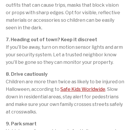
outfits that can cause trips, masks that block vision
or props with sharp edges. Opt for visible, reflective
materials or accessories so children can be easily
seen in the dark.
7. Heading out of town? Keep it discreet
If you'll be away, turn on motion sensor lights and arm
your security system. Let a trusted neighbor know
you'll be gone so they can monitor your property.
8. Drive cautiously
Children are more than twice as likely to be injured on
Halloween, according to
Safe Kids Worldwide
. Slow
down in residential areas, stay alert for pedestrians
and make sure your own family crosses streets safely
at crosswalks.
9. Park smart