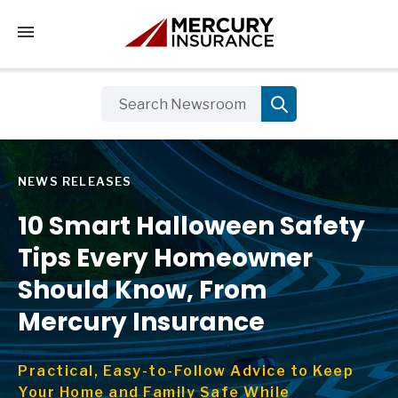
Tap to access the mobile menu
NEWS RELEASES
10 Smart Halloween Safety
Tips Every Homeowner
Should Know, From
Mercury Insurance
Practical, Easy-to-Follow Advice to Keep
Your Home and Family Safe While