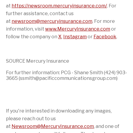
at
https://newsroom.mercuryinsurance.com/
. For
further assistance, contact us
at
newsroom@mercuryinsurance.com
. For more
information, visit
www.MercuryInsurance.com
or
follow the company on
X
,
Instagram
or
Facebook
.
SOURCE Mercury Insurance
For further information: PCG - Shane Smith (424) 903-
3665 (ssmith@pacificcommunicationsgroup.com)
If you're interested in downloading any images,
please reach out to us
at
Newsroom@MercuryInsurance.com
,
and one of