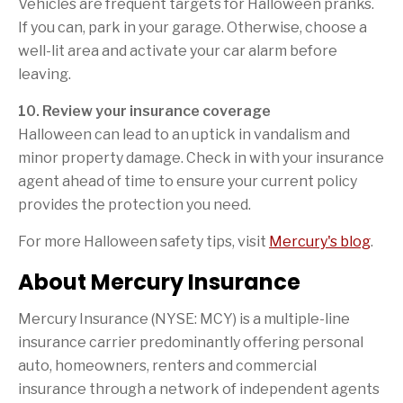
Vehicles are frequent targets for Halloween pranks.
If you can, park in your garage. Otherwise, choose a
well-lit area and activate your car alarm before
leaving.
10. Review your insurance coverage
Halloween can lead to an uptick in vandalism and
minor property damage. Check in with your insurance
agent ahead of time to ensure your current policy
provides the protection you need.
For more Halloween safety tips, visit
Mercury's blog
.
About Mercury Insurance
Mercury Insurance (NYSE: MCY) is a multiple-line
insurance carrier predominantly offering personal
auto, homeowners, renters and commercial
insurance through a network of independent agents