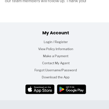
our team members will follow up. Thank you!
Footer
My Account
Login / Register
View Policy Information
Make a Payment
Contact My Agent
Forgot Username/Password
Download the App