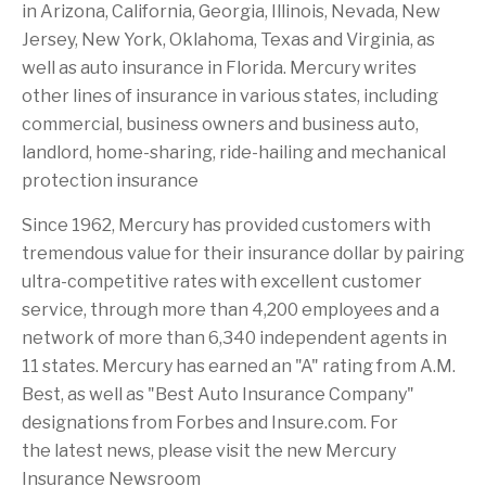
in
Arizona
,
California
,
Georgia
,
Illinois
,
Nevada
,
New
Jersey
,
New York
,
Oklahoma
,
Texas
and
Virginia
, as
well as auto insurance in
Florida
. Mercury writes
other lines of insurance in various states, including
commercial, business owners and business auto,
landlord, home-sharing, ride-hailing and mechanical
protection insurance
Since 1962, Mercury has provided customers with
tremendous value for their insurance dollar by pairing
ultra-competitive rates with excellent customer
service, through more than 4,200 employees and a
network of more than 6,340 independent agents in
11 states. Mercury has earned an "A" rating from A.M.
Best, as well as "Best Auto Insurance Company"
designations from Forbes and Insure.com. For
the latest news, please visit the new Mercury
Insurance Newsroom