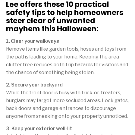
Lee offers these 10 practical
safety tips to help homeowners
steer clear of unwanted
mayhem this Halloween:
1. Clear your walkways
Remove items like garden tools, hoses and toys from
the paths leading to your home. Keeping the area
clutter free reduces both trip hazards for visitors and
the chance of something being stolen.
2. Secure your backyard
While the front door is busy with trick-or-treaters,
burglars may target more secluded areas. Lock gates,
back doors and garage entrances to discourage
anyone from sneaking onto your property unnoticed.
3. Keep your exterior well-lit