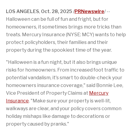
e
n
e
p
e
d
b
o
t
a
r
I
o
f
o
g
n
LOS ANGELES
,
Oct. 28, 2025
/
PRNewswire
/ --
o
t
a
e
Halloween can be full of fun and fright, but for
k
h
f
i
r
homeowners, it sometimes brings more tricks than
s
i
p
e
treats. Mercury Insurance (NYSE: MCY) wants to help
a
n
protect policyholders, their families and their
g
d
e
property during the spookiest time of the year.
"Halloween is a fun night, but it also brings unique
risks for homeowners. From increased foot traffic to
potential vandalism, it's smart to double-check your
homeowners insurance coverage," said
Bonnie Lee
,
Vice President of Property Claims at
Mercury
Insurance
. "Make sure your property is well-lit,
walkways are clear, and your policy covers common
holiday mishaps like damage to decorations or
property caused by pranks."