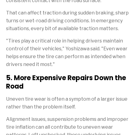
consistent contact with the road surface.
That can affect traction during sudden braking, sharp
turns or wet-road driving conditions. In emergency
situations, every bit of available traction matters.
"Tires play a critical role in helping drivers maintain
control of their vehicles," Yoshizawa said. "Even wear
helps ensure the tire can perform as intended when
drivers need it most."
5. More Expensive Repairs Down the
Road
Uneven tire wear is often a symptom of a larger issue
rather than the problem itself.
Alignment issues, suspension problems and improper
tire inflation can all contribute to uneven wear
patterns. Left unchecked, those underlying issues