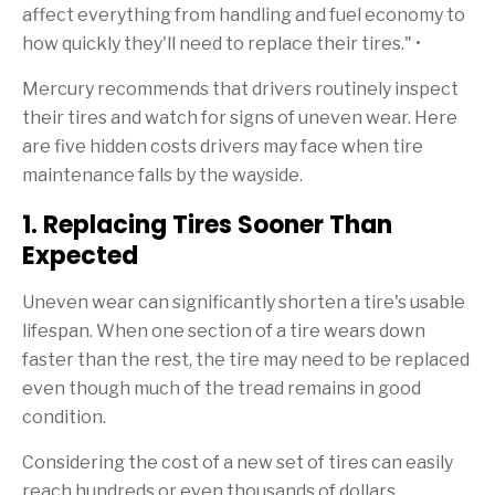
affect everything from handling and fuel economy to
how quickly they'll need to replace their tires." •
Mercury recommends that drivers routinely inspect
their tires and watch for signs of uneven wear. Here
are five hidden costs drivers may face when tire
maintenance falls by the wayside.
1. Replacing Tires Sooner Than
Expected
Uneven wear can significantly shorten a tire's usable
lifespan. When one section of a tire wears down
faster than the rest, the tire may need to be replaced
even though much of the tread remains in good
condition.
Considering the cost of a new set of tires can easily
reach hundreds or even thousands of dollars