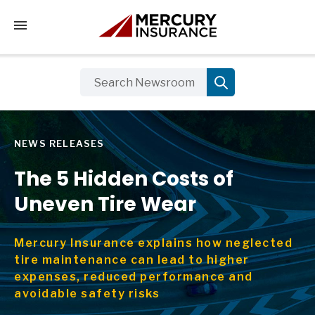
Tap to access the mobile menu
NEWS RELEASES
The 5 Hidden Costs of
Uneven Tire Wear
Mercury Insurance explains how neglected
tire maintenance can lead to higher
expenses, reduced performance and
avoidable safety risks