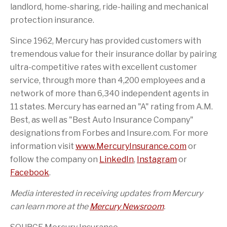
landlord, home-sharing, ride-hailing and mechanical
protection insurance.
Since 1962, Mercury has provided customers with
tremendous value for their insurance dollar by pairing
ultra-competitive rates with excellent customer
service, through more than 4,200 employees and a
network of more than 6,340 independent agents in
11 states. Mercury has earned an "A" rating from A.M.
Best, as well as "Best Auto Insurance Company"
designations from Forbes and Insure.com. For more
information visit
www.MercuryInsurance.com
or
follow the company on
LinkedIn
,
Instagram
or
Facebook
.
Media interested in receiving updates from Mercury
can learn more at the
Mercury Newsroom
.