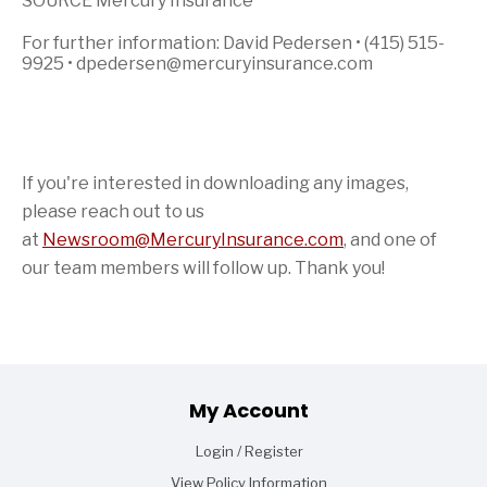
SOURCE Mercury Insurance
For further information: David Pedersen • (415) 515-
9925 • dpedersen@mercuryinsurance.com
If you're interested in downloading any images,
please reach out to us
at
Newsroom@MercuryInsurance.com
,
and one of
our team members will follow up. Thank you!
Footer
My Account
Login / Register
View Policy Information