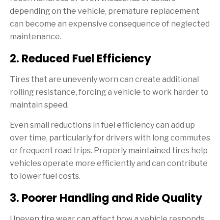
depending on the vehicle, premature replacement
can become an expensive consequence of neglected
maintenance.
2. Reduced Fuel Efficiency
Tires that are unevenly worn can create additional
rolling resistance, forcing a vehicle to work harder to
maintain speed.
Even small reductions in fuel efficiency can add up
over time, particularly for drivers with long commutes
or frequent road trips. Properly maintained tires help
vehicles operate more efficiently and can contribute
to lower fuel costs.
3. Poorer Handling and Ride Quality
Uneven tire wear can affect how a vehicle responds