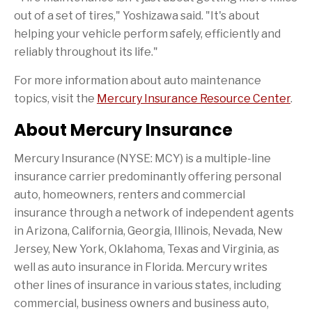
out of a set of tires," Yoshizawa said. "It's about
helping your vehicle perform safely, efficiently and
reliably throughout its life."
For more information about auto maintenance
topics, visit the
Mercury Insurance Resource Center
.
About Mercury Insurance
Mercury Insurance (NYSE: MCY) is a multiple-line
insurance carrier predominantly offering personal
auto, homeowners, renters and commercial
insurance through a network of independent agents
in Arizona, California, Georgia, Illinois, Nevada, New
Jersey, New York, Oklahoma, Texas and Virginia, as
well as auto insurance in Florida. Mercury writes
other lines of insurance in various states, including
commercial, business owners and business auto,