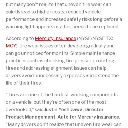
o
t
a
e
but many don't realize that uneven tire wear can
k
h
f
i
r
quietly lead to higher costs, reduced vehicle
s
i
p
e
performance and increased safety risks long before a
a
n
warning light appears or a tire needs to be replaced.
g
d
e
According to
Mercury Insurance
(NYSE/NYSE TX:
MCY
), tire wear issues often develop gradually and
can go unnoticed for months. Simple maintenance
practices such as checking tire pressure, rotating
tires and addressing alignment issues can help
drivers avoid unnecessary expenses and extend the
life of their tires.
"Tires are one of the hardest-working components
on a vehicle, but they're often one of the most
overlooked," said
Justin Yoshizawa, Director,
Product Management, Auto for Mercury Insurance
.
"Many drivers don't realize that uneven tire wear can