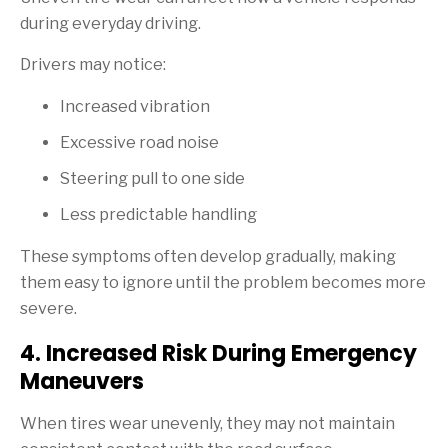
during everyday driving.
Drivers may notice:
Increased vibration
Excessive road noise
Steering pull to one side
Less predictable handling
These symptoms often develop gradually, making
them easy to ignore until the problem becomes more
severe.
4. Increased Risk During Emergency
Maneuvers
When tires wear unevenly, they may not maintain