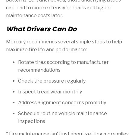
can lead to more extensive repairs and higher
maintenance costs later.
What Drivers Can Do
Mercury recommends several simple steps to help
maximize tire life and performance:
Rotate tires according to manufacturer
recommendations
Check tire pressure regularly
Inspect tread wear monthly
Address alignment concerns promptly
Schedule routine vehicle maintenance
inspections
"Tire maintenance isn't just about getting more miles