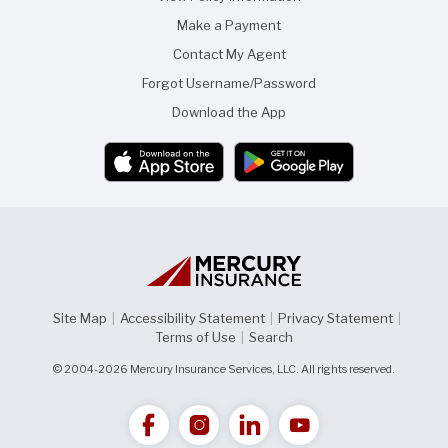
Make a Payment
Contact My Agent
Forgot Username/Password
Download the App
Site Map
|
Accessibility Statement
|
Privacy Statement
|
Terms of Use
|
Search
© 2004-2026 Mercury Insurance Services, LLC. All rights reserved.