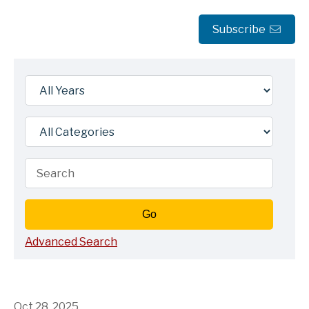
Subscribe
Year
Category
Keywords
Go
Advanced Search
Oct 28, 2025