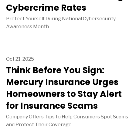
Cybercrime Rates
Protect Yourself During National Cybersecurity
Awareness Month
Oct 21, 2025
Think Before You Sign:
Mercury Insurance Urges
Homeowners to Stay Alert
for Insurance Scams
Company Offers Tips to Help Consumers Spot Scams
and Protect Their Coverage