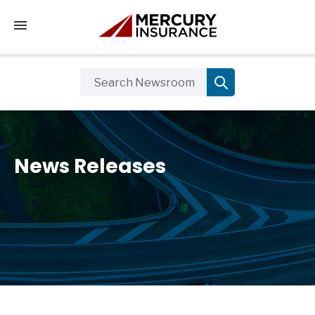
Tap to access the mobile menu
News Releases