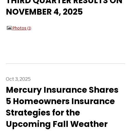
THIRD QUARTER RESULTS ON
NOVEMBER 4, 2025
Photos
1
Oct 3, 2025
Mercury Insurance Shares
5 Homeowners Insurance
Strategies for the
Upcoming Fall Weather