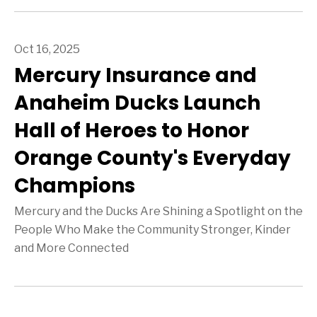
Oct 16, 2025
Mercury Insurance and
Anaheim Ducks Launch
Hall of Heroes to Honor
Orange County's Everyday
Champions
Mercury and the Ducks Are Shining a Spotlight on the
People Who Make the Community Stronger, Kinder
and More Connected