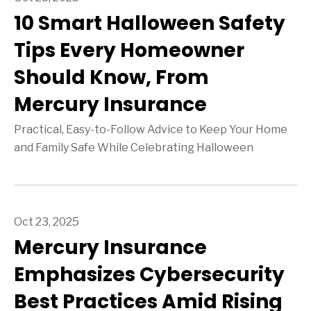
10 Smart Halloween Safety
Tips Every Homeowner
Should Know, From
Mercury Insurance
Practical, Easy-to-Follow Advice to Keep Your Home
and Family Safe While Celebrating Halloween
Oct 23, 2025
Mercury Insurance
Emphasizes Cybersecurity
Best Practices Amid Rising