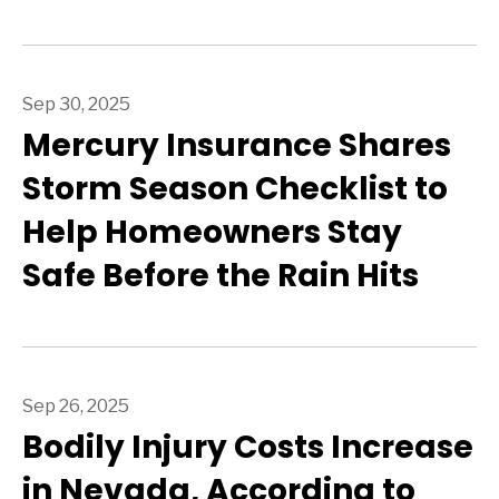
Sep 30, 2025
Mercury Insurance Shares
Storm Season Checklist to
Help Homeowners Stay
Safe Before the Rain Hits
Sep 26, 2025
Bodily Injury Costs Increase
in Nevada, According to