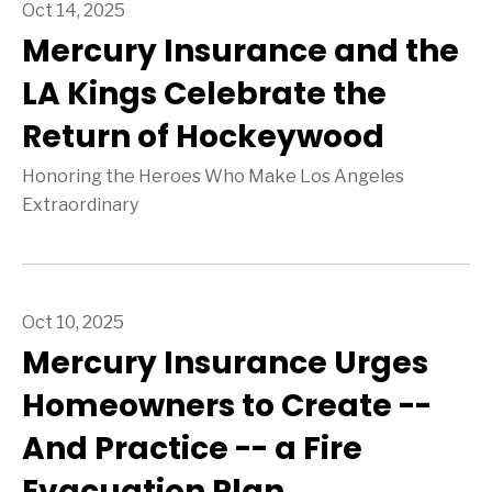
Oct 14, 2025
Mercury Insurance and the
LA Kings Celebrate the
Return of Hockeywood
Honoring the Heroes Who Make Los Angeles
Extraordinary
Oct 10, 2025
Mercury Insurance Urges
Homeowners to Create --
And Practice -- a Fire
Evacuation Plan