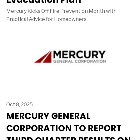
Mercury Kicks Off Fire Prevention Month with
Practical Advice for Homeowners
Oct 8, 2025
MERCURY GENERAL
CORPORATION TO REPORT