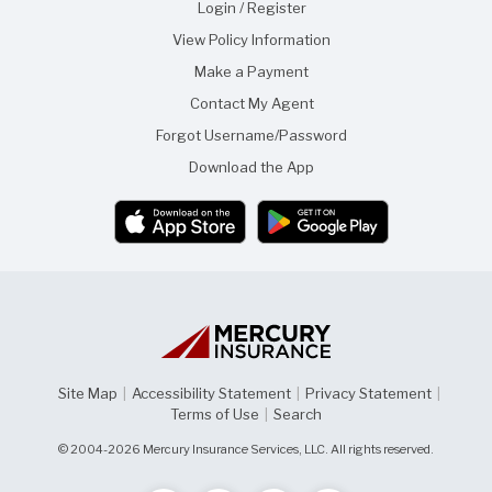
f
f
Login / Register
t
r
View Policy Information
h
i
i
e
Make a Payment
s
n
p
d
Contact My Agent
a
g
Forgot Username/Password
e
Download the App
Site Map
|
Accessibility Statement
|
Privacy Statement
|
Terms of Use
|
Search
© 2004-2026 Mercury Insurance Services, LLC. All rights reserved.