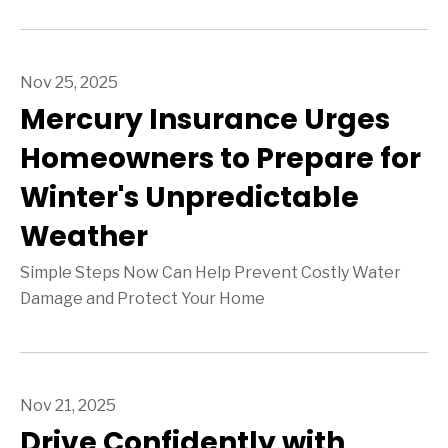
Nov 25, 2025
Mercury Insurance Urges
Homeowners to Prepare for
Winter's Unpredictable
Weather
Simple Steps Now Can Help Prevent Costly Water
Damage and Protect Your Home
Nov 21, 2025
Drive Confidently with