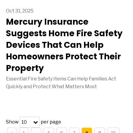
Oct 31, 2025
Mercury Insurance
Suggests Home Fire Safety
Devices That Can Help
Homeowners Protect Their
Property
Essential Fire Safety Items Can Help Families Act
Quickly and Protect What Matters Most
Show
per page
10
«
1
…
5
6
7
8
9
10