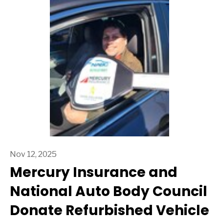
Nov 12, 2025
Mercury Insurance and
National Auto Body Council
Donate Refurbished Vehicle