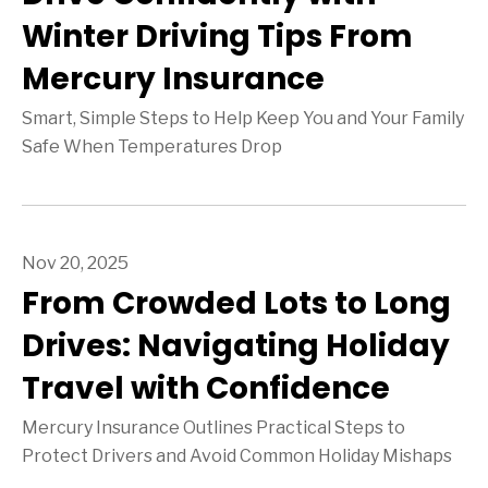
Winter Driving Tips From
Mercury Insurance
Smart, Simple Steps to Help Keep You and Your Family
Safe When Temperatures Drop
Nov 20, 2025
From Crowded Lots to Long
Drives: Navigating Holiday
Travel with Confidence
Mercury Insurance Outlines Practical Steps to
Protect Drivers and Avoid Common Holiday Mishaps