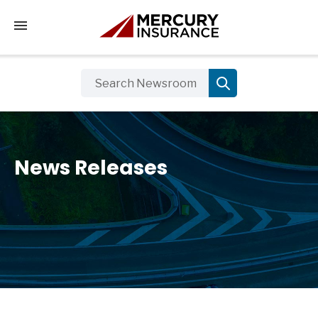
Tap to access the mobile menu
News Releases