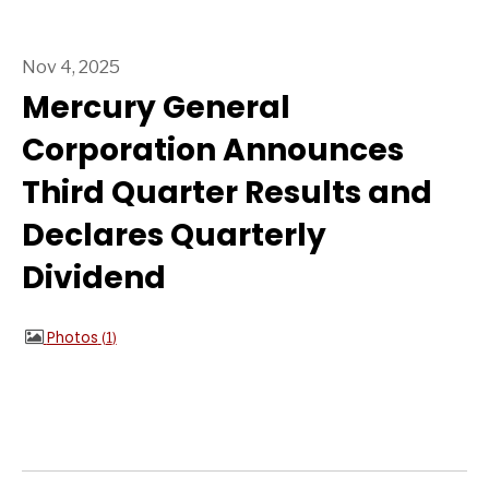
Nov 4, 2025
Mercury General
Corporation Announces
Third Quarter Results and
Declares Quarterly
Dividend
Photos
1