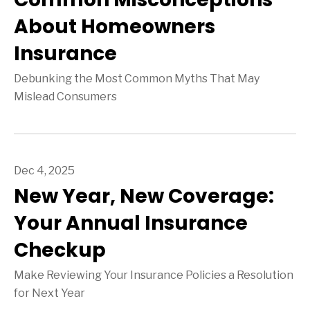
About Homeowners
Insurance
Debunking the Most Common Myths That May
Mislead Consumers
Dec 4, 2025
New Year, New Coverage:
Your Annual Insurance
Checkup
Make Reviewing Your Insurance Policies a Resolution
for Next Year