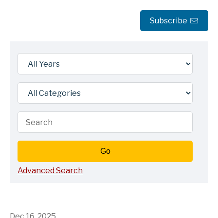
Subscribe
Year
Category
Keywords
Go
Advanced Search
Dec 16, 2025