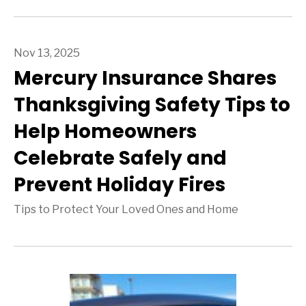
Nov 13, 2025
Mercury Insurance Shares
Thanksgiving Safety Tips to
Help Homeowners
Celebrate Safely and
Prevent Holiday Fires
Tips to Protect Your Loved Ones and Home