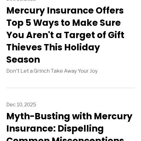
Mercury Insurance Offers
Top 5 Ways to Make Sure
You Aren't a Target of Gift
Thieves This Holiday
Season
Don't Let a Grinch Take Away Your Joy
Dec 10, 2025
Myth-Busting with Mercury
Insurance: Dispelling
Common Misconceptions