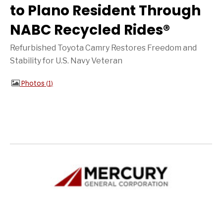
to Plano Resident Through
NABC Recycled Rides®
Refurbished Toyota Camry Restores Freedom and
Stability for U.S. Navy Veteran
Photos
1