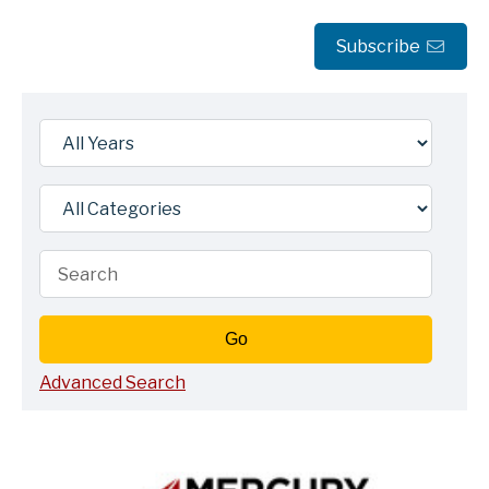
Subscribe
Year
Category
Keywords
Go
Advanced Search