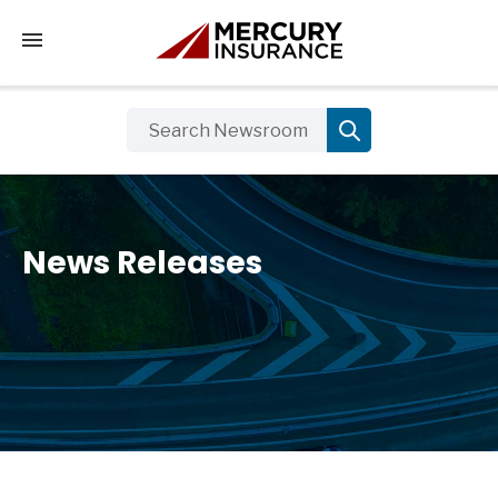
Tap to access the mobile menu
News Releases