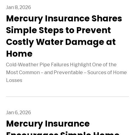
Jan 8, 2026
Mercury Insurance Shares
Simple Steps to Prevent
Costly Water Damage at
Home
Cold-Weather Pipe Failures Highlight One of the
Most Common – and Preventable – Sources of Home
Losses
Jan 6, 2026
Mercury Insurance