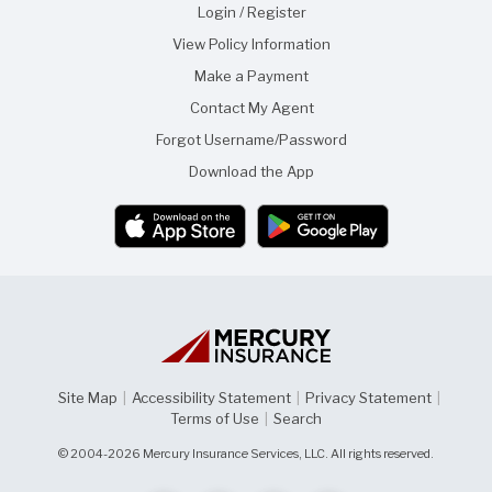
f
f
Login / Register
t
r
View Policy Information
h
i
i
e
Make a Payment
s
n
p
d
Contact My Agent
a
g
Forgot Username/Password
e
Download the App
Site Map
|
Accessibility Statement
|
Privacy Statement
|
Terms of Use
|
Search
© 2004-2026 Mercury Insurance Services, LLC. All rights reserved.