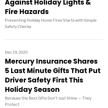
Against Holiday Lights &
Fire Hazards
Preventing Holiday Home Fires Starts with Simple
Safety Checks
Dec 19, 2025
Mercury Insurance Shares
5 Last Minute Gifts That Put
Driver Safety First This
Holiday Season
Because the Best Gifts Don't Just Shine — They
Protect