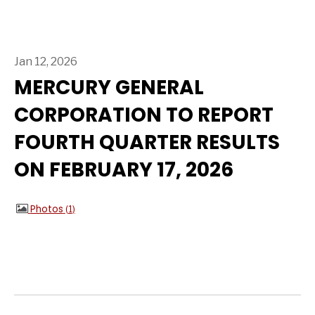
Jan 12, 2026
MERCURY GENERAL
CORPORATION TO REPORT
FOURTH QUARTER RESULTS
ON FEBRUARY 17, 2026
Photos
1