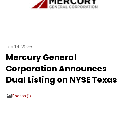
Jan 14, 2026
Mercury General
Corporation Announces
Dual Listing on NYSE Texas
Photos
1