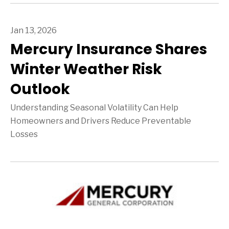
Jan 13, 2026
Mercury Insurance Shares
Winter Weather Risk
Outlook
Understanding Seasonal Volatility Can Help
Homeowners and Drivers Reduce Preventable
Losses