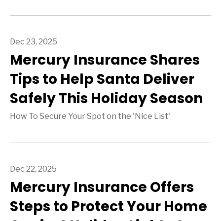
Dec 23, 2025
Mercury Insurance Shares
Tips to Help Santa Deliver
Safely This Holiday Season
How To Secure Your Spot on the 'Nice List'
Dec 22, 2025
Mercury Insurance Offers
Steps to Protect Your Home