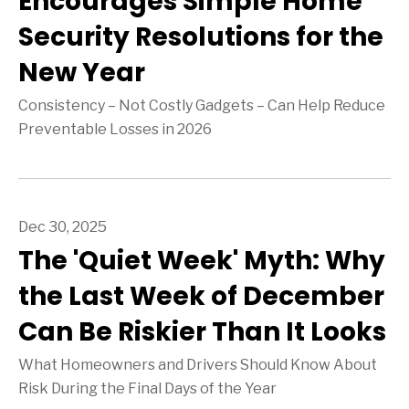
Encourages Simple Home
Security Resolutions for the
New Year
Consistency – Not Costly Gadgets – Can Help Reduce
Preventable Losses in 2026
Dec 30, 2025
The 'Quiet Week' Myth: Why
the Last Week of December
Can Be Riskier Than It Looks
What Homeowners and Drivers Should Know About
Risk During the Final Days of the Year