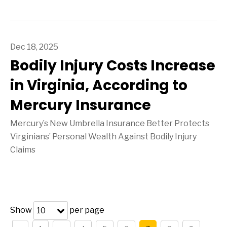
Dec 18, 2025
Bodily Injury Costs Increase
in Virginia, According to
Mercury Insurance
Mercury’s New Umbrella Insurance Better Protects
Virginians’ Personal Wealth Against Bodily Injury
Claims
Show
per page
10