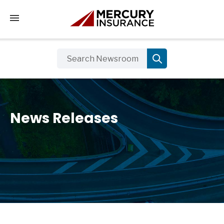
Tap to access the mobile menu
News Releases