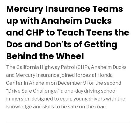
Mercury Insurance Teams
up with Anaheim Ducks
and CHP to Teach Teens the
Dos and Don'ts of Getting
Behind the Wheel
The California Highway Patrol (CHP), Anaheim Ducks
and Mercury Insurance joined forces at Honda
Center in Anaheim on December 9 for the second
"Drive Safe Challenge," a one-day driving school
immersion designed to equip young drivers with the
knowledge and skills to be safe on the road.