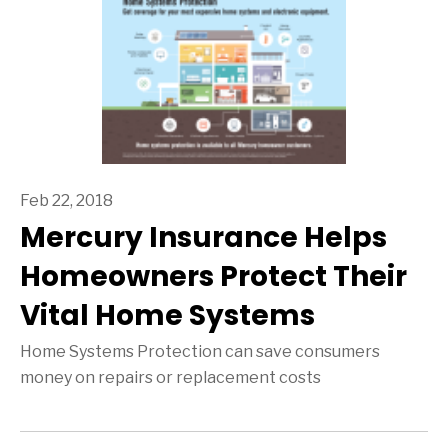
Feb 22, 2018
Mercury Insurance Helps
Homeowners Protect Their
Vital Home Systems
Home Systems Protection can save consumers
money on repairs or replacement costs