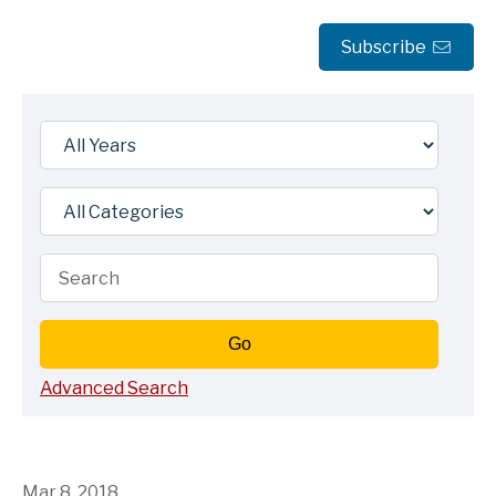
Subscribe
Year
Category
Keywords
Go
Advanced Search
Mar 8, 2018