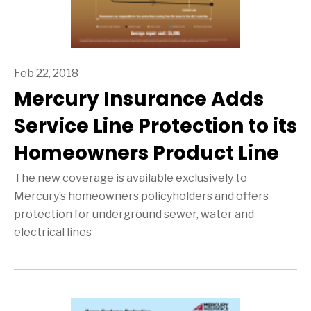
Feb 22, 2018
Mercury Insurance Adds
Service Line Protection to its
Homeowners Product Line
The new coverage is available exclusively to
Mercury’s homeowners policyholders and offers
protection for underground sewer, water and
electrical lines