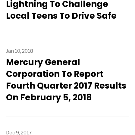
Lightning To Challenge
Local Teens To Drive Safe
Jan 10, 2018
Mercury General
Corporation To Report
Fourth Quarter 2017 Results
On February 5, 2018
Dec 9, 2017