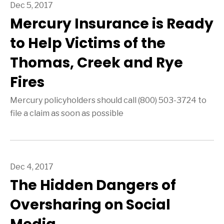
Dec 5, 2017
Mercury Insurance is Ready
to Help Victims of the
Thomas, Creek and Rye
Fires
Mercury policyholders should call (800) 503-3724 to
file a claim as soon as possible
Dec 4, 2017
The Hidden Dangers of
Oversharing on Social