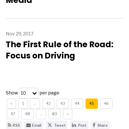
Media
Nov 29, 2017
The First Rule of the Road:
Focus on Driving
Show
per page
10
«
1
…
42
43
44
45
46
47
48
…
83
»
G
E
S
S
S
RSS
Email
Tweet
Post
Share