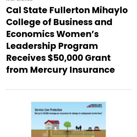
Cal State Fullerton Mihaylo
College of Business and
Economics Women’s
Leadership Program
Receives $50,000 Grant
from Mercury Insurance