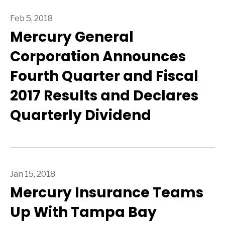
Feb 5, 2018
Mercury General
Corporation Announces
Fourth Quarter and Fiscal
2017 Results and Declares
Quarterly Dividend
Jan 15, 2018
Mercury Insurance Teams
Up With Tampa Bay