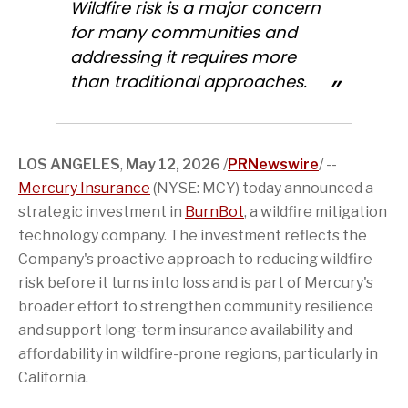
Wildfire risk is a major concern
e
v
h
o
n
n
o
e
i
r
T
L
for many communities and
n
r
s
t
w
i
addressing it requires more
F
s
p
h
i
n
a
i
a
i
t
k
than traditional approaches.
c
o
g
s
t
e
e
n
e
p
e
d
b
o
t
a
r
I
o
f
o
g
n
o
t
a
e
k
h
f
LOS ANGELES
,
May 12, 2026
/
PRNewswire
/ --
i
r
Mercury Insurance
s
i
(NYSE: MCY) today announced a
p
e
strategic investment in
BurnBot
, a wildfire mitigation
a
n
g
d
technology company. The investment reflects the
e
Company's proactive approach to reducing wildfire
risk before it turns into loss and is part of Mercury's
broader effort to strengthen community resilience
and support long-term insurance availability and
affordability in wildfire-prone regions, particularly in
California.