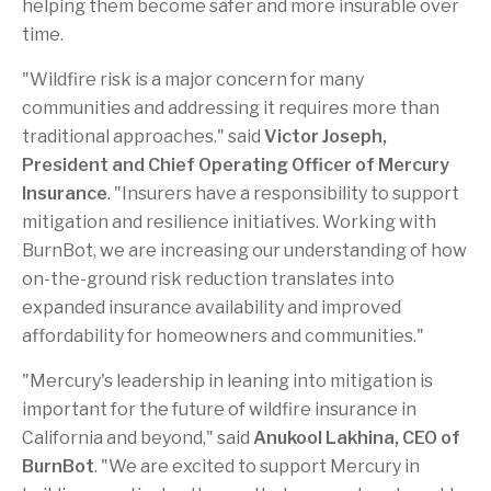
helping them become safer and more insurable over
time.
"Wildfire risk is a major concern for many
communities and addressing it requires more than
traditional approaches." said
Victor Joseph,
President and Chief Operating Officer of Mercury
Insurance
. "Insurers have a responsibility to support
mitigation and resilience initiatives. Working with
BurnBot, we are increasing our understanding of how
on-the-ground risk reduction translates into
expanded insurance availability and improved
affordability for homeowners and communities."
"Mercury's leadership in leaning into mitigation is
important for the future of wildfire insurance in
California and beyond," said
Anukool Lakhina, CEO of
BurnBot
. "We are excited to support Mercury in