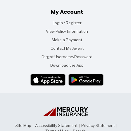
Footer
My Account
Login / Register
View Policy Information
Make a Payment
Contact My Agent
Forgot Username/Password
Download the App
Site Map
|
Accessibility Statement
|
Privacy Statement
|