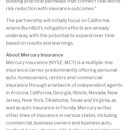
building practical pathways that connect real-world
risk reduction with insurance outcomes."
The partnership will initially focus on California,
where BurnBot's mitigation efforts are already
underway, with the potential to expand over time
based on results and learnings.
About Mercury Insurance
Mercury Insurance (NYSE: MCY) is a multiple-line
insurance carrier predominantly offering personal
auto, homeowners, renters and commercial
insurance through a network of independent agents
in Arizona, California, Georgia, Illinois, Nevada, New
Jersey, New York, Oklahoma, Texas and Virginia, as
well as auto insurance in Florida. Mercury writes
other lines of insurance in various states, including
commercial, business owners and business auto,