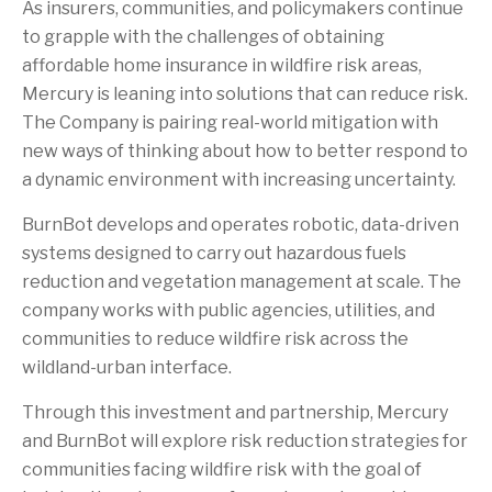
As insurers, communities, and policymakers continue
to grapple with the challenges of obtaining
affordable home insurance in wildfire risk areas,
Mercury is leaning into solutions that can reduce risk.
The Company is pairing real-world mitigation with
new ways of thinking about how to better respond to
a dynamic environment with increasing uncertainty.
BurnBot develops and operates robotic, data-driven
systems designed to carry out hazardous fuels
reduction and vegetation management at scale. The
company works with public agencies, utilities, and
communities to reduce wildfire risk across the
wildland-urban interface.
Through this investment and partnership, Mercury
and BurnBot will explore risk reduction strategies for
communities facing wildfire risk with the goal of