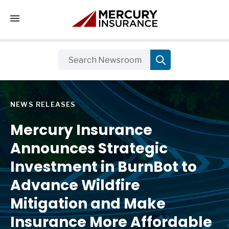
Tap to access the mobile menu
NEWS RELEASES
Mercury Insurance
Announces Strategic
Investment in BurnBot to
Advance Wildfire
Mitigation and Make
Insurance More Affordable