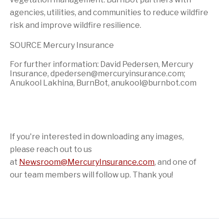
agencies, utilities, and communities to reduce wildfire
risk and improve wildfire resilience.
SOURCE Mercury Insurance
For further information: David Pedersen, Mercury
Insurance, dpedersen@mercuryinsurance.com;
Anukool Lakhina, BurnBot, anukool@burnbot.com
If you're interested in downloading any images,
please reach out to us
at
Newsroom@MercuryInsurance.com
,
and one of
our team members will follow up. Thank you!