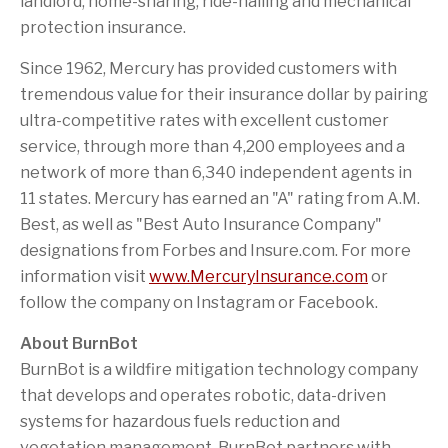
landlord, home-sharing, ride-hailing and mechanical
protection insurance.
Since 1962, Mercury has provided customers with
tremendous value for their insurance dollar by pairing
ultra-competitive rates with excellent customer
service, through more than 4,200 employees and a
network of more than 6,340 independent agents in
11 states. Mercury has earned an "A" rating from A.M.
Best, as well as "Best Auto Insurance Company"
designations from Forbes and Insure.com. For more
information visit
www.MercuryInsurance.com
or
follow the company on Instagram or Facebook.
About BurnBot
BurnBot is a wildfire mitigation technology company
that develops and operates robotic, data-driven
systems for hazardous fuels reduction and
vegetation management. BurnBot partners with