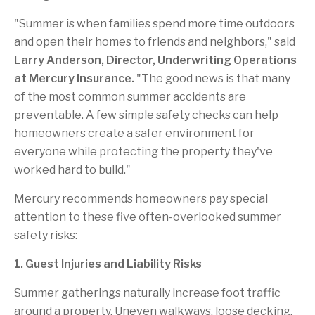
"Summer is when families spend more time outdoors
and open their homes to friends and neighbors," said
Larry Anderson, Director, Underwriting Operations
at Mercury Insurance.
"The good news is that many
of the most common summer accidents are
preventable. A few simple safety checks can help
homeowners create a safer environment for
everyone while protecting the property they've
worked hard to build."
Mercury recommends homeowners pay special
attention to these five often-overlooked summer
safety risks:
1. Guest Injuries and Liability Risks
Summer gatherings naturally increase foot traffic
around a property. Uneven walkways, loose decking,