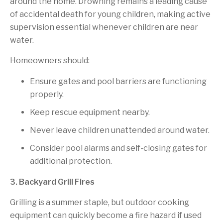
around the home. Drowning remains a leading cause
of accidental death for young children, making active
supervision essential whenever children are near
water.
Homeowners should:
Ensure gates and pool barriers are functioning
properly.
Keep rescue equipment nearby.
Never leave children unattended around water.
Consider pool alarms and self-closing gates for
additional protection.
3. Backyard Grill Fires
Grilling is a summer staple, but outdoor cooking
equipment can quickly become a fire hazard if used