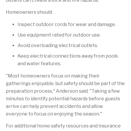
outlets can create shock and fire hazards.
Homeowners should:
Inspect outdoor cords for wear and damage.
Use equipment rated for outdoor use.
Avoid overloading electrical outlets.
Keep electrical connections away from pools
and water features.
"Most homeowners focus on making their
gatherings enjoyable, but safety should be part of the
preparation process," Anderson said. "Taking a few
minutes to identify potential hazards before guests
arrive can help prevent accidents and allow
everyone to focus on enjoying the season."
For additional home safety resources and insurance