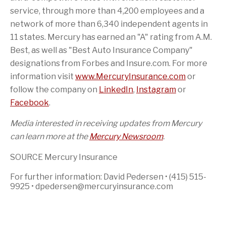
service, through more than 4,200 employees and a
network of more than 6,340 independent agents in
11 states. Mercury has earned an "A" rating from A.M.
Best, as well as "Best Auto Insurance Company"
designations from Forbes and Insure.com. For more
information visit
www.MercuryInsurance.com
or
follow the company on
LinkedIn
,
Instagram
or
Facebook
.
Media interested in receiving updates from Mercury
can learn more at the
Mercury Newsroom
.
SOURCE Mercury Insurance
For further information: David Pedersen • (415) 515-
9925 • dpedersen@mercuryinsurance.com