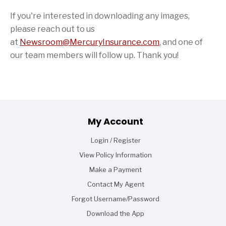
If you're interested in downloading any images,
please reach out to us
at
Newsroom@MercuryInsurance.com
,
and one of
our team members will follow up. Thank you!
Footer
My Account
Login / Register
View Policy Information
Make a Payment
Contact My Agent
Forgot Username/Password
Download the App