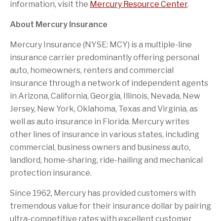
information, visit the
Mercury Resource Center
.
About Mercury Insurance
Mercury Insurance (NYSE: MCY) is a multiple-line
insurance carrier predominantly offering personal
auto, homeowners, renters and commercial
insurance through a network of independent agents
in Arizona, California, Georgia, Illinois, Nevada, New
Jersey, New York, Oklahoma, Texas and Virginia, as
well as auto insurance in Florida. Mercury writes
other lines of insurance in various states, including
commercial, business owners and business auto,
landlord, home-sharing, ride-hailing and mechanical
protection insurance.
Since 1962, Mercury has provided customers with
tremendous value for their insurance dollar by pairing
ultra-competitive rates with excellent customer