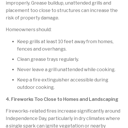
improperly. Grease buildup, unattended grills and
placement too close to structures can increase the
risk of property damage.
Homeowners should:
Keep grills at least 10 feet away from homes,
fences and overhangs.
Clean grease trays regularly.
Never leave a grill unattended while cooking.
Keep a fire extinguisher accessible during
outdoor cooking.
4. Fireworks Too Close to Homes and Landscaping
Fireworks-related fires increase significantly around
Independence Day, particularly in dry climates where
a single spark can ignite vegetation or nearby