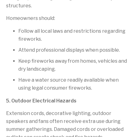
structures.
Homeowners should:
Follow all local laws and restrictions regarding
fireworks.
Attend professional displays when possible.
Keep fireworks away from homes, vehicles and
dry landscaping.
Have a water source readily available when
using legal consumer fireworks.
5. Outdoor Electrical Hazards
Extension cords, decorative lighting, outdoor
speakers and fans often receive extra use during
summer gatherings. Damaged cords or overloaded