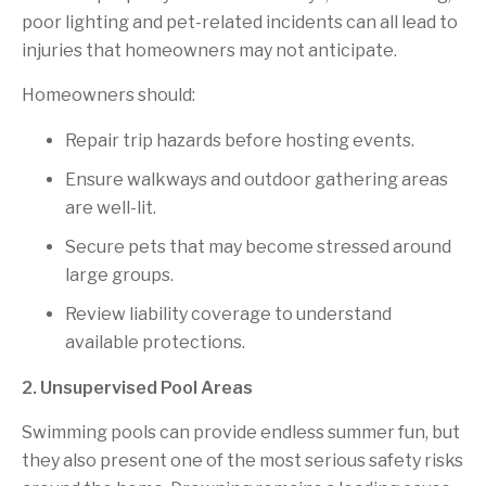
poor lighting and pet-related incidents can all lead to
injuries that homeowners may not anticipate.
Homeowners should:
Repair trip hazards before hosting events.
Ensure walkways and outdoor gathering areas
are well-lit.
Secure pets that may become stressed around
large groups.
Review liability coverage to understand
available protections.
2. Unsupervised Pool Areas
Swimming pools can provide endless summer fun, but
they also present one of the most serious safety risks