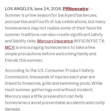
c
o
g
s
t
e
e
n
e
p
e
d
LOS ANGELES
,
June 24, 2026
/
PRNewswire
/ --
b
o
t
a
r
I
o
f
o
g
n
Summer is prime season for backyard barbecues,
o
t
a
e
pool parties and Fourth of July celebrations, but many
k
h
f
i
r
homeowners may not realize some of their favorite
s
i
p
e
summer traditions can also create significant safety
a
n
and liability risks.
Mercury Insurance
(NYSE/NYSE TX:
g
d
e
MCY
) is encouraging homeowners to take a few
simple precautions before welcoming family and
friends this summer.
According to the U.S. Consumer Product Safety
Commission, thousands of injuries each year are
linked to fireworks, grills and swimming pools. While
most summer gatherings end without incident,
Mercury says a little preparation can help
homeowners avoid preventable accidents and costly
damage.