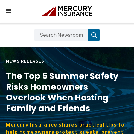
Tap to access the mobile menu
NEWS RELEASES
The Top 5 Summer Safety
Risks Homeowners
Overlook When Hosting
Family and Friends
Mercury Insurance shares practical tips to
help homeowners protect guests, prevent