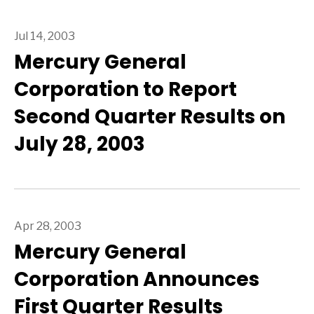
Jul 14, 2003
Mercury General
Corporation to Report
Second Quarter Results on
July 28, 2003
Apr 28, 2003
Mercury General
Corporation Announces
First Quarter Results