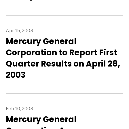
Apr 15, 2003
Mercury General
Corporation to Report First
Quarter Results on April 28,
2003
Feb 10, 2003
Mercury General