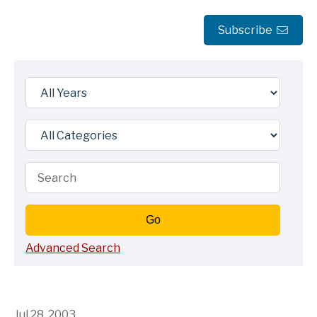
Subscribe
Year
Category
Keywords
Go
Advanced Search
Jul 28, 2003