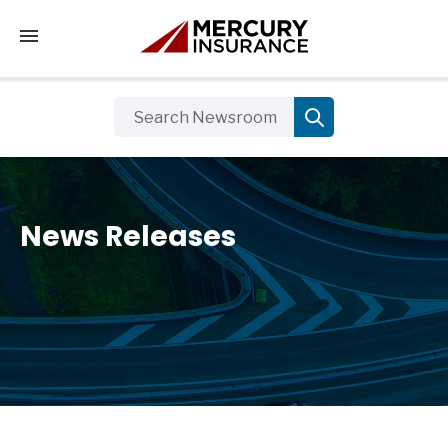
Tap to access the mobile menu
News Releases