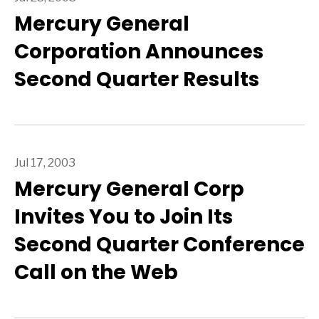
Mercury General
Corporation Announces
Second Quarter Results
Jul 17, 2003
Mercury General Corp
Invites You to Join Its
Second Quarter Conference
Call on the Web