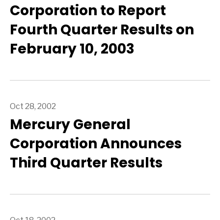
Corporation to Report
Fourth Quarter Results on
February 10, 2003
Oct 28, 2002
Mercury General
Corporation Announces
Third Quarter Results