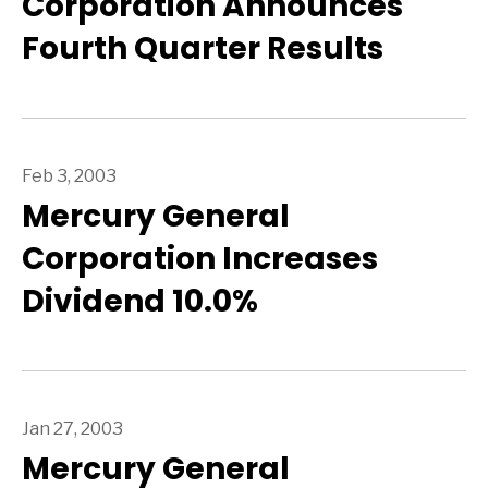
Corporation Announces
Fourth Quarter Results
Feb 3, 2003
Mercury General
Corporation Increases
Dividend 10.0%
Jan 27, 2003
Mercury General