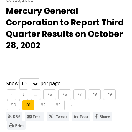
Oct 18, 2002
Mercury General
Corporation to Report Third
Quarter Results on October
28, 2002
Show
per page
10
«
1
…
75
76
77
78
79
80
81
82
83
»
G
E
S
S
S
RSS
Email
Tweet
Post
Share
e
m
h
h
h
O
t
a
a
a
a
Print
p
t
i
r
r
r