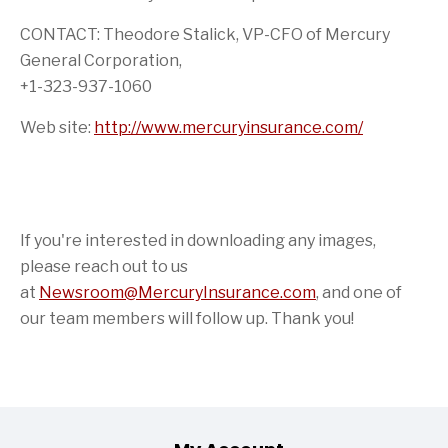
CONTACT: Theodore Stalick, VP-CFO of Mercury
General Corporation,
+1-323-937-1060
Web site:
http://www.mercuryinsurance.com/
If you're interested in downloading any images,
please reach out to us
at
Newsroom@MercuryInsurance.com
,
and one of
our team members will follow up. Thank you!
Footer