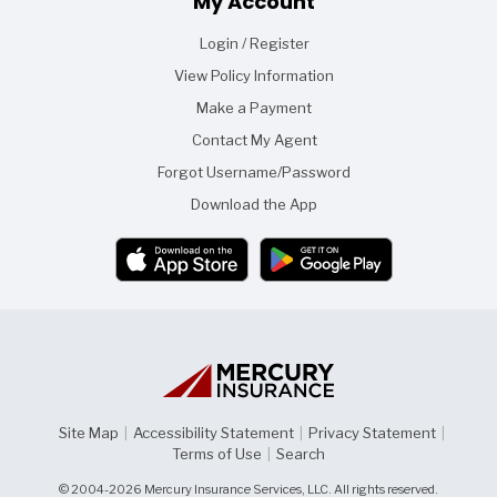
My Account
Login / Register
View Policy Information
Make a Payment
Contact My Agent
Forgot Username/Password
Download the App
Site Map
|
Accessibility Statement
|
Privacy Statement
|
Terms of Use
|
Search
© 2004-2026 Mercury Insurance Services, LLC. All rights reserved.