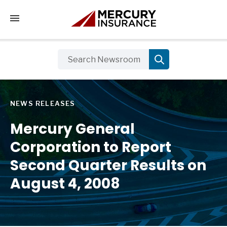
Tap to access the mobile menu
NEWS RELEASES
Mercury General
Corporation to Report
Second Quarter Results on
August 4, 2008