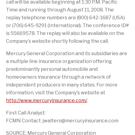
i
r
call will be available beginning at 1:30 P.M. Pacific
s
i
Time and running through August 11, 2008. The
p
e
a
n
replay telephone numbers are (800) 642-1687 (USA)
g
d
e
or (706) 645-9291 (International). The conference ID#
is 55669578. The replay will also be available on the
Company's website shortly following the call.
Mercury General Corporation and its subsidiaries are
a multiple line insurance organization offering
predominantly personal automobile and
homeowners insurance through a network of
independent producers in many states. For more
information, visit the Company's website at
http://www.mercuryinsurance.com/
.
First Call Analyst:
FCMN Contact: jwalters@mercuryinsurance.com
SOURCE: Mercury General Corporation