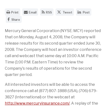
O
E
G
S
S
Print
Email
RSS
Tweet
Post
p
m
e
h
h
S
e
a
t
a
a
Share
h
n
i
t
r
r
a
a
l
h
e
e
r
Mercury General Corporation (NYSE: MCY) reported
p
t
e
t
t
e
r
h
R
h
h
that on Monday, August 4, 2008, the Company will
t
i
e
S
i
i
h
n
U
S
s
s
release results for its second quarter ended June 30,
i
t
R
f
p
p
2008. The Company will host an investor conference
s
a
L
e
a
a
p
b
o
e
g
g
call and webcast that same day at 10:00 A.M. Pacific
a
l
f
d
e
e
g
e
t
f
o
o
Time (1:00 P.M. Eastern Time) to review the
e
v
h
o
n
n
Company's results of operations for the second
o
e
i
r
T
L
n
r
s
t
w
i
quarter period.
F
s
p
h
i
n
a
i
a
i
t
k
All interested investors will be able to access the
c
o
g
s
t
e
e
n
e
p
e
d
conference call at (877) 807-1888 (USA), (706) 679-
b
o
t
a
r
I
o
f
o
g
n
3827 (International) or the webcast at
o
t
a
e
http://www.mercuryinsurance.com/
. A replay of the
k
h
f