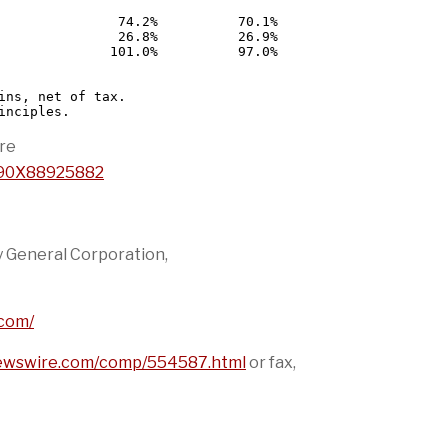
               74.2%          70.1%

               26.8%          26.9%

              101.0%          97.0%

ins, net of tax.

re
1690X88925882
y General Corporation,
.com/
newswire.com/comp/554587.html
or fax,