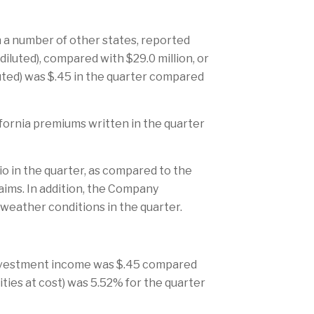
n a number of other states, reported
diluted), compared with $29.0 million, or
iluted) was $.45 in the quarter compared
fornia premiums written in the quarter
io in the quarter, as compared to the
laims. In addition, the Company
 weather conditions in the quarter.
) investment income was $.45 compared
uities at cost) was 5.52% for the quarter