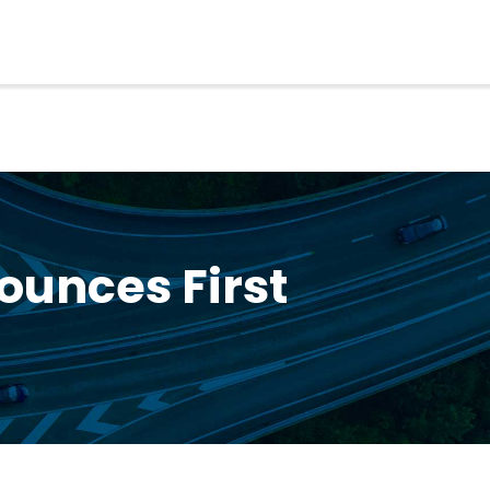
ounces First