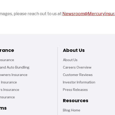
images, please reach out to us at
Newsroom@MercuryInsur
Footer
urance
About Us
Insurance
About Us
and Auto Bundling
Careers Overview
wners Insurance
Customer Reviews
 Insurance
Investor Information
rs Insurance
Press Releases
Insurance
Resources
ims
Blog Home
Articles