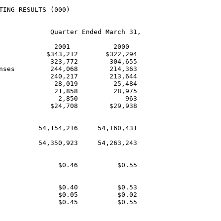
TING RESULTS (000)

             Quarter Ended March 31,

              2001           2000

            $343,212       $322,294

             323,772        304,655

nses         244,068        214,363

             240,217        213,644

              28,019         25,484

              21,858         28,975

               2,850            963

             $24,708        $29,938

          54,154,216     54,160,431

          54,350,923     54,263,243

               $0.46          $0.55

               $0.40          $0.53

               $0.05          $0.02

               $0.45          $0.55
