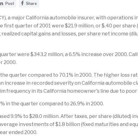
S
S
Post
Share
h
h
a
a
r
r
, a major California automobile insurer, with operations i
e
e
 first quarter of 2001 were $21.9 million, or $.40 per share (
t
t
h
h
ng realized capital gains and losses, per share net income (d
i
i
s
s
p
p
a
a
arter were $343.2 million, a 6.5% increase over 2000. Cali
g
g
e
e
er 2000.
o
o
n
n
 the quarter compared to 70.1% in 2000. The higher loss rat
L
F
i
a
 an increase in recorded severity on California automobile c
n
c
aim frequency in its California homeowner's line due to poor
k
e
e
b
d
o
% in the quarter compared to 26.9% in 2000.
I
o
n
k
sed 9.9% to $28.0 million. After taxes, per share (diluted
 average investments of $1.8 billion (fixed maturities and eq
year ended 2000.