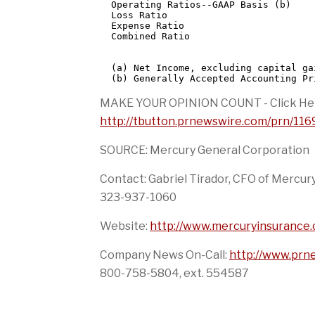
  Operating Ratios--GAAP Basis (b)

  Loss Ratio                          
  Expense Ratio                       
  Combined Ratio                      
  (a) Net Income, excluding capital ga
MAKE YOUR OPINION COUNT - Click He
http://tbutton.prnewswire.com/prn/1
SOURCE: Mercury General Corporation
Contact: Gabriel Tirador, CFO of Mercur
323-937-1060
Website:
http://www.mercuryinsurance
Company News On-Call:
http://www.pr
800-758-5804, ext. 554587