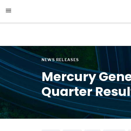
Tap to access the mobile menu
NEWS RELEASES
Mercury Gene
Quarter Resul