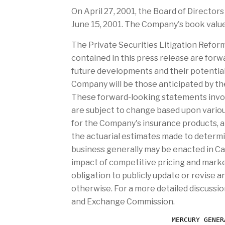
a
n
On April 27, 2001, the Board of Directors
g
d
e
June 15, 2001. The Company's book value
The Private Securities Litigation Refor
contained in this press release are fo
future developments and their potentia
Company will be those anticipated by th
These forward-looking statements involv
are subject to change based upon various
for the Company's insurance products, a
the actuarial estimates made to determi
business generally may be enacted in Cal
impact of competitive pricing and market
obligation to publicly update or revise 
otherwise. For a more detailed discussio
and Exchange Commission.
                         MERCURY GENER