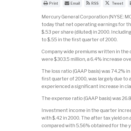
O
E
G
S
Print
Email
RSS
Tweet
p
m
e
h
e
a
t
a
n
i
t
r
Mercury General Corporation (NYSE: MCY)
a
l
h
e
today that net operating earnings for the
p
t
e
t
r
h
R
h
$.53 per share (diluted) in 2000. Includi
i
e
S
i
to $.55 in the first quarter of 2000.
n
U
S
s
t
R
f
p
a
L
e
a
Company wide premiums written in the qu
b
o
e
g
l
f
d
e
were $303.5 million, a 6.4% increase ov
e
t
f
o
v
h
o
n
The loss ratio (GAAP basis) was 74.2% in
e
i
r
T
r
s
t
w
first quarter of 2000, was largely due to
s
p
h
i
experienced a significant increase in cl
i
a
i
t
o
g
s
t
n
e
p
e
The expense ratio (GAAP basis) was 26.8
o
t
a
r
f
o
g
t
a
e
Investment income in the quarter increa
h
f
with $.42 in 2000. The after tax yield on
i
r
s
i
compared with 5.56% obtained for the 
p
e