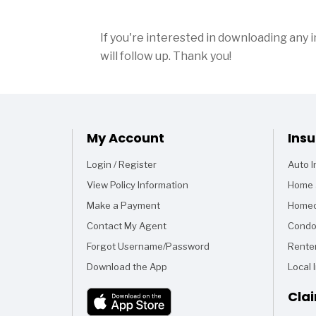
If you're interested in downloading any 
will follow up. Thank you!
My Account
Ins
Login / Register
Auto 
View Policy Information
Home 
Make a Payment
Homeo
Contact My Agent
Condo
Forgot Username/Password
Rente
Download the App
Local 
Cla