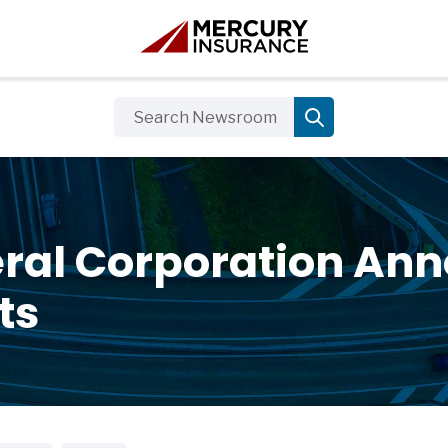
ral Corporation Ann
ts