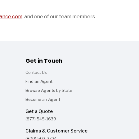
ance.com
,
and one of our team members
Get in Touch
Contact Us
Find an Agent
Browse Agents by State
Become an Agent
Get a Quote
(877) 545-1639
Claims & Customer Service
(800) 503-3724