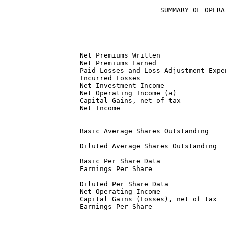
                      SUMMARY OF OPERA
                                      
                                      
  Net Premiums Written                
  Net Premiums Earned                 
  Paid Losses and Loss Adjustment Expe
  Incurred Losses                     
  Net Investment Income               
  Net Operating Income (a)            
  Capital Gains, net of tax           
  Net Income                          
  Basic Average Shares Outstanding    
  Diluted Average Shares Outstanding  
  Basic Per Share Data

  Earnings Per Share                  
  Diluted Per Share Data

  Net Operating Income                
  Capital Gains (Losses), net of tax  
  Earnings Per Share                  