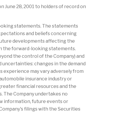
 on June 28, 2001 to holders of record on
-looking statements. The statements
xpectations and beliefs concerning
future developments affecting the
in the forward-looking statements.
beyond the control of the Company) and
and uncertainties: changes in the demand
oss experience may vary adversely from
 automobile insurance industry or
greater financial resources and the
isks. The Company undertakes no
w information, future events or
Company's filings with the Securities