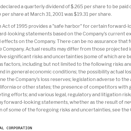
 declared a quarterly dividend of $.265 per share to be paid
 per share at March 31, 2001 was $19.31 per share.
m Act of 1995 provides a "safe harbor" for certain forward
rward-looking statements based on the Company's current e
l effects on the Company. There can be no assurance that 
e Company. Actual results may differ from those projected 
e significant risks and uncertainties (some of which are 
 factors, including but not limited to the following risks 
nd in general economic conditions; the possibility actual l
ne the Company's loss reserves; legislation adverse to the
ifornia or other states; the presence of competitors with 
ing efforts; and various legal, regulatory and litigation r
any forward-looking statements, whether as the result of ne
n of some of the foregoing risks and uncertainties, see the 
AL CORPORATION
