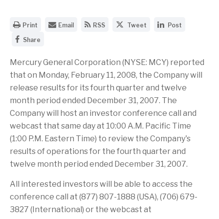
O
E
G
S
S
Print
Email
RSS
Tweet
Post
p
m
e
h
h
S
e
a
t
a
a
Share
h
n
i
t
r
r
a
a
l
h
e
e
r
Mercury General Corporation (NYSE: MCY) reported
p
t
e
t
t
e
r
h
R
h
h
that on Monday, February 11, 2008, the Company will
t
i
e
S
i
i
h
n
U
S
s
s
release results for its fourth quarter and twelve
i
t
R
f
p
p
month period ended December 31, 2007. The
s
a
L
e
a
a
p
b
o
e
g
g
Company will host an investor conference call and
a
l
f
d
e
e
g
e
t
f
o
o
webcast that same day at 10:00 A.M. Pacific Time
e
v
h
o
n
n
(1:00 P.M. Eastern Time) to review the Company's
o
e
i
r
T
L
n
r
s
t
w
i
results of operations for the fourth quarter and
F
s
p
h
i
n
a
twelve month period ended December 31, 2007.
i
a
i
t
k
c
o
g
s
t
e
e
n
e
p
e
d
All interested investors will be able to access the
b
o
t
a
r
I
o
f
o
g
n
conference call at (877) 807-1888 (USA), (706) 679-
o
t
a
e
3827 (International) or the webcast at
k
h
f