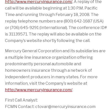
i
r
http://www.mercuryinsurance.com/
. A replay of the
s
i
call will be available beginning at 1:30 P.M. Pacific
p
e
a
n
Time and running through February 18, 2008. The
g
d
e
replay telephone numbers are (800) 642-1687 (USA)
or (706) 645-9291 (International). The conference ID#
is 31139571. The replay will also be available on the
Company's website shortly following the call.
Mercury General Corporation and its subsidiaries are
a multiple line insurance organization offering
predominantly personal automobile and
homeowners insurance through a network of
independent producers in many states. For more
information, visit the Company's website at
http://www.mercuryinsurance.com/
.
First Call Analyst:
FCMN Contact: ctovar@mercuryinsurance.com