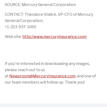
SOURCE: Mercury General Corporation
CONTACT: Theodore Stalick, VP-CFO of Mercury
General Corporation,
+1-323-937-1060
Web site:
http://www.mercuryinsurance.com/
If you're interested in downloading any images,
please reach out to us
at
Newsroom@MercuryInsurance.com
,
and one of
our team members will follow up. Thank you!