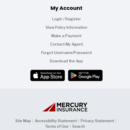
Footer
My Account
Login / Register
View Policy Information
Make a Payment
Contact My Agent
Forgot Username/Password
Download the App
Site Map
|
Accessibility Statement
|
Privacy Statement
|
Terms of Use
|
Search