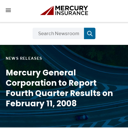
Tap to access the mobile menu
NEWS RELEASES
Mercury General
Corporation to Report
Fourth Quarter Results on
February 11, 2008