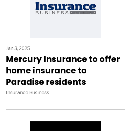
Jan 3, 2025
Mercury Insurance to offer
home insurance to
Paradise residents
Insurance Business