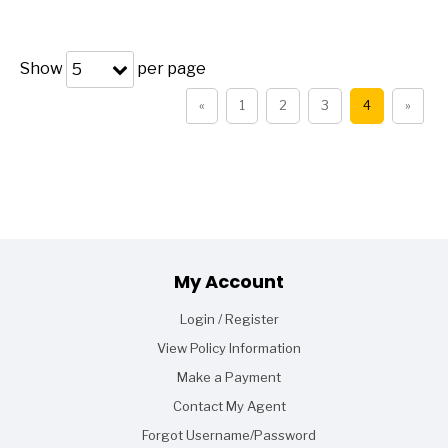
Show
per page
5
«
1
2
3
4
»
Footer
My Account
Login / Register
View Policy Information
Make a Payment
Contact My Agent
Forgot Username/Password