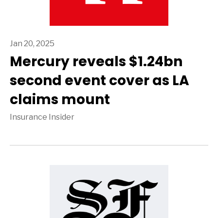
Jan 20, 2025
Mercury reveals $1.24bn
second event cover as LA
claims mount
Insurance Insider