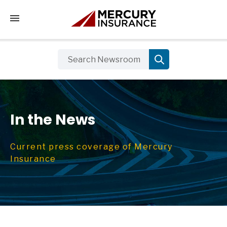
Tap to access the mobile menu
In the News
Current press coverage of Mercury
Insurance