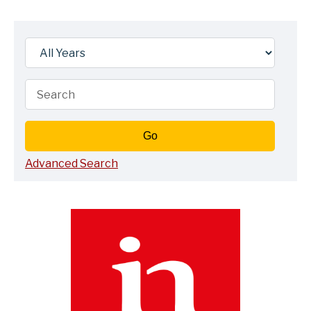
Year
Keywords
Go
Advanced Search