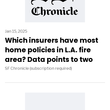
Jan 15, 2025
Which insurers have most
home policies in L.A. fire
area? Data points to two
SF Chronicle (subscription required)