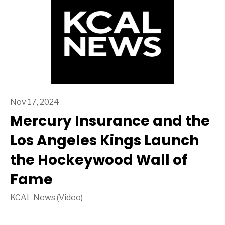
Nov 17, 2024
Mercury Insurance and the
Los Angeles Kings Launch
the Hockeywood Wall of
Fame
KCAL News (Video)