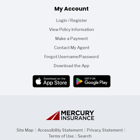
Footer
My Account
Login / Register
View Policy Information
Make a Payment
Contact My Agent
Forgot Username/Password
Download the App
Site Map
|
Accessibility Statement
|
Privacy Statement
|
Terms of Use
|
Search