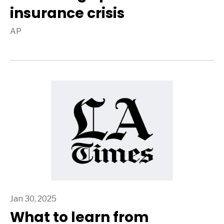
insurance crisis
AP
Jan 30, 2025
What to learn from