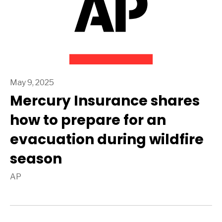
May 9, 2025
Mercury Insurance shares
how to prepare for an
evacuation during wildfire
season
AP