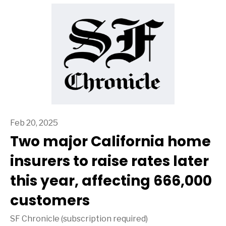
Feb 20, 2025
Two major California home
insurers to raise rates later
this year, affecting 666,000
customers
SF Chronicle (subscription required)