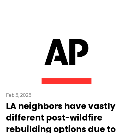
Feb 5, 2025
LA neighbors have vastly
different post-wildfire
rebuilding options due to