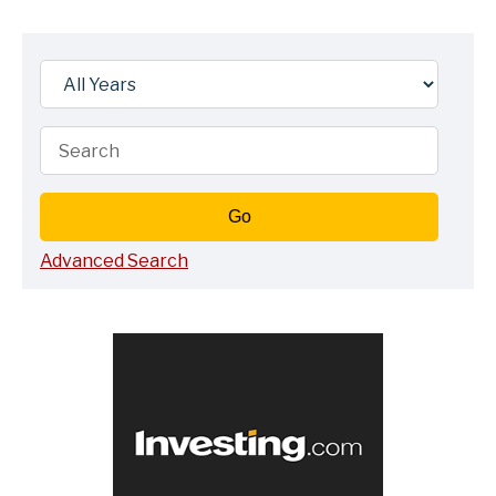
Year
Keywords
Go
Advanced Search