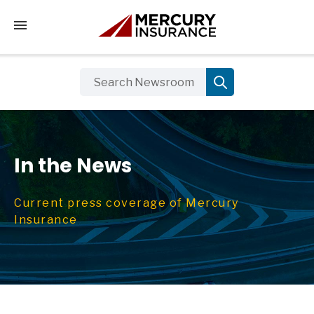
Tap to access the mobile menu
In the News
Current press coverage of Mercury
Insurance