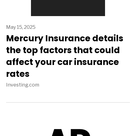
May 15, 2025
Mercury Insurance details
the top factors that could
affect your car insurance
rates
Investing.com