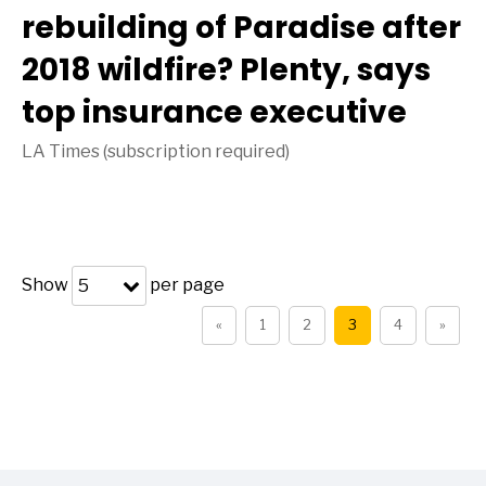
rebuilding of Paradise after
2018 wildfire? Plenty, says
top insurance executive
LA Times (subscription required)
Show
per page
5
«
1
2
3
4
»