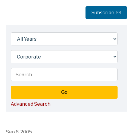
Subscribe
Year
Category
Keywords
Go
Advanced Search
Sep 6, 2005