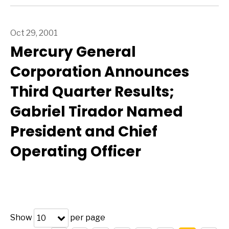
Oct 29, 2001
Mercury General
Corporation Announces
Third Quarter Results;
Gabriel Tirador Named
President and Chief
Operating Officer
Show
per page
10