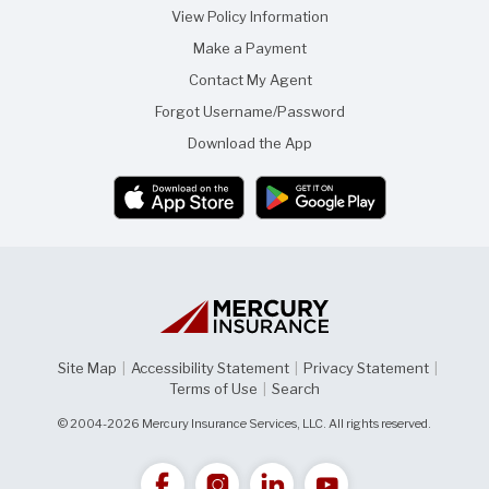
t
r
View Policy Information
h
i
i
e
Make a Payment
s
n
p
d
Contact My Agent
a
g
Forgot Username/Password
e
Download the App
Site Map
|
Accessibility Statement
|
Privacy Statement
|
Terms of Use
|
Search
© 2004-2026 Mercury Insurance Services, LLC. All rights reserved.