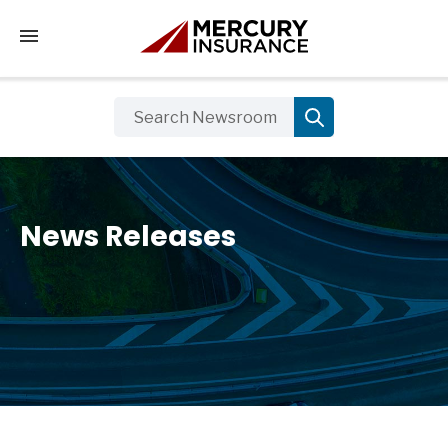
Tap to access the mobile menu
News Releases