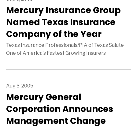
Mercury Insurance Group
Named Texas Insurance
Company of the Year
Texas Insurance Professionals/PIA of Texas Salute
One of America's Fastest Growing Insurers
Aug 3, 2005
Mercury General
Corporation Announces
Management Change