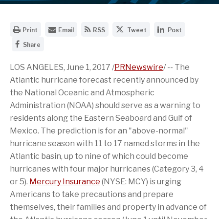
O
E
G
S
S
Print
Email
RSS
Tweet
Post
p
m
e
h
h
S
e
a
t
a
a
Share
h
n
i
t
r
r
a
a
l
h
e
e
r
LOS ANGELES
,
June 1, 2017
/
PRNewswire
/ -- The
p
t
e
t
t
e
r
h
R
h
h
Atlantic hurricane forecast recently announced by
t
i
e
S
i
i
h
n
U
S
s
s
the National Oceanic and Atmospheric
i
t
R
f
p
p
Administration (NOAA) should serve as a warning to
s
a
L
e
a
a
p
b
o
e
g
g
residents along the Eastern Seaboard and
Gulf of
a
l
f
d
e
e
g
e
t
f
o
o
Mexico
. The prediction is for an "above-normal"
e
v
h
o
n
n
hurricane season with 11 to 17 named storms in the
o
e
i
r
T
L
n
r
s
t
w
i
Atlantic basin, up to nine of which could become
F
s
p
h
i
n
a
hurricanes with four major hurricanes (Category 3, 4
i
a
i
t
k
c
o
g
s
t
e
or 5).
Mercury Insurance
(NYSE: MCY) is urging
e
n
e
p
e
d
b
o
t
a
r
I
Americans to take precautions and prepare
o
f
o
g
n
themselves, their families and property in advance of
o
t
a
e
k
h
f