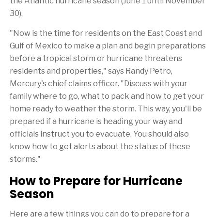
the Atlantic hurricane season (
June 1
until
November
i
r
s
i
30
).
p
e
a
n
"Now is the time for residents on the East Coast and
g
d
e
Gulf of Mexico
to make a plan and begin preparations
before a tropical storm or hurricane threatens
residents and properties," says
Randy Petro
,
Mercury's chief claims officer. "Discuss with your
family where to go, what to pack and how to get your
home ready to weather the storm. This way, you'll be
prepared if a hurricane is heading your way and
officials instruct you to evacuate. You should also
know how to get alerts about the status of these
storms."
How to Prepare for Hurricane
Season
Here are a few things you can do to prepare for a