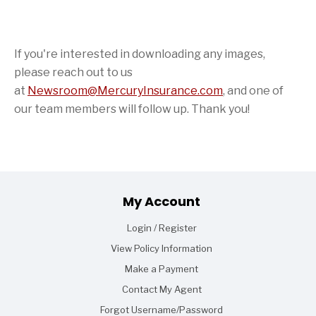
If you're interested in downloading any images,
please reach out to us
at
Newsroom@MercuryInsurance.com
,
and one of
our team members will follow up. Thank you!
Footer
My Account
Login / Register
View Policy Information
Make a Payment
Contact My Agent
Forgot Username/Password