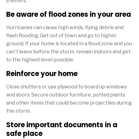
shelters.
Be aware of flood zones in your area
Hurricanes can cause high winds, flying debris and
flash flooding. Get out of town and go to higher
ground. If your home is located in a flood zone and you
can't leave before the storm, remain indoors and get
to the highest level possible.
Reinforce your home
Close shutters or use plywood to board up windows
and doors. Secure outdoor furniture, potted plants
and other items that could become projectiles during
the storm.
Store important documents in a
safe place