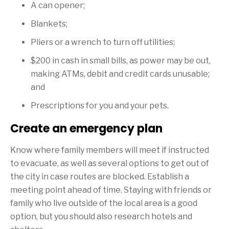
A can opener;
Blankets;
Pliers or a wrench to turn off utilities;
$200
in cash in small bills, as power may be out,
making ATMs, debit and credit cards unusable;
and
Prescriptions for you and your pets.
Create an emergency plan
Know where family members will meet if instructed
to evacuate, as well as several options to get out of
the city in case routes are blocked. Establish a
meeting point ahead of time. Staying with friends or
family who live outside of the local area is a good
option, but you should also research hotels and