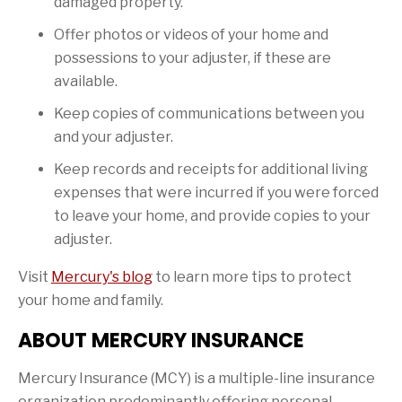
damaged property.
Offer photos or videos of your home and
possessions to your adjuster, if these are
available.
Keep copies of communications between you
and your adjuster.
Keep records and receipts for additional living
expenses that were incurred if you were forced
to leave your home, and provide copies to your
adjuster.
Visit
Mercury's blog
to learn more tips to protect
your home and family.
ABOUT MERCURY INSURANCE
Mercury Insurance (MCY) is a multiple-line insurance
organization predominantly offering personal