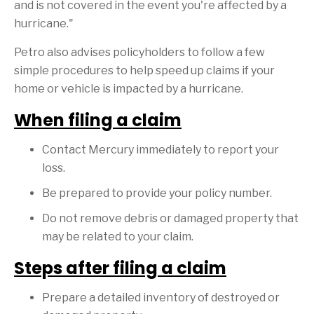
and is not covered in the event you're affected by a
hurricane."
Petro also advises policyholders to follow a few
simple procedures to help speed up claims if your
home or vehicle is impacted by a hurricane.
When filing a claim
Contact Mercury immediately to report your
loss.
Be prepared to provide your policy number.
Do not remove debris or damaged property that
may be related to your claim.
Steps after filing a claim
Prepare a detailed inventory of destroyed or