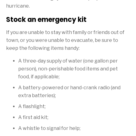
hurricane.
Stock an emergency kit
If you are unable to stay with family or friends out of
town, or you were unable to evacuate, be sure to
keep the following items handy:
A three-day supply of water (one gallon per
person), non-perishable food items and pet
food, if applicable;
A battery-powered or hand-crank radio (and
extra batteries);
A flashlight;
A first aid kit;
A whistle to signal for help;