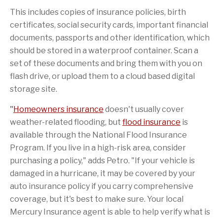
This includes copies of insurance policies, birth
certificates, social security cards, important financial
documents, passports and other identification, which
should be stored in a waterproof container. Scan a
set of these documents and bring them with you on
flash drive, or upload them to a cloud based digital
storage site.
"
Homeowners insurance
doesn't usually cover
weather-related flooding, but
flood insurance
is
available through the National Flood Insurance
Program. If you live in a high-risk area, consider
purchasing a policy," adds Petro. "If your vehicle is
damaged in a hurricane, it may be covered by your
auto insurance policy if you carry comprehensive
coverage, but it's best to make sure. Your local
Mercury Insurance agent is able to help verify what is