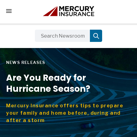
Tap to access the mobile menu
NEWS RELEASES
Are You Ready for
Hurricane Season?
Mercury Insurance offers tips to prepare
your family and home before, during and
after a storm