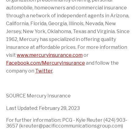
automobile, homeowners and commercial insurance
through a network of independent agents in
Arizona
,
California
,
Florida
,
Georgia
,
Illinois
,
Nevada
,
New
Jersey
,
New York
,
Oklahoma
,
Texas
and
Virginia
. Since
1962, Mercury has specialized in offering quality
insurance at affordable prices. For more information
visit
www.mercuryinsurance.com
or
Facebook.com/MercuryInsurance
and follow the
company on
Twitter
.
SOURCE Mercury Insurance
Last Updated: February 28, 2023
For further information: PCG - Kyle Reuter (424) 903-
3657 (kreuter@pacificcommunicationsgroup.com)