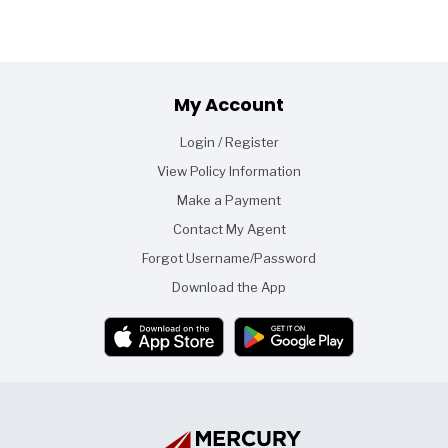
Footer
My Account
Login / Register
View Policy Information
Make a Payment
Contact My Agent
Forgot Username/Password
Download the App