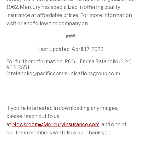
1962, Mercury has specialized in offering quality
insurance at affordable prices. For more information
visit or and follow the company on .
###
Last Updated: April 17, 2023
For further information: PCG – Emma Rafanello (424)
903-3651
(erafanello@pacificcommunicationsgroup.com)
If you're interested in downloading any images,
please reach out to us
at
Newsroom@MercuryInsurance.com
,
and one of
our team members will follow up. Thank you!