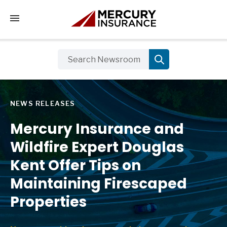
Tap to access the mobile menu
NEWS RELEASES
Mercury Insurance and
Wildfire Expert Douglas
Kent Offer Tips on
Maintaining Firescaped
Properties