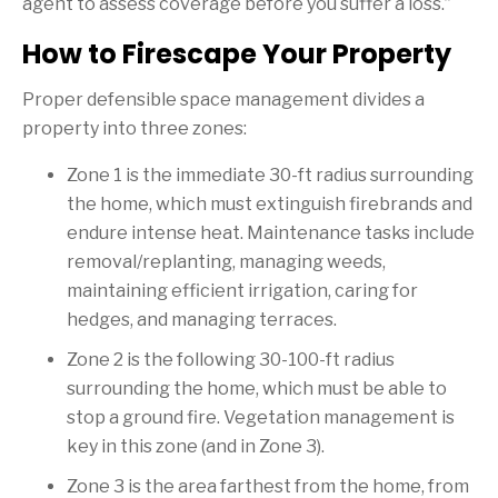
agent to assess coverage before you suffer a loss.”
How to Firescape Your Property
Proper defensible space management divides a
property into three zones:
Zone 1 is the immediate 30-ft radius surrounding
the home, which must extinguish firebrands and
endure intense heat. Maintenance tasks include
removal/replanting, managing weeds,
maintaining efficient irrigation, caring for
hedges, and managing terraces.
Zone 2 is the following 30-100-ft radius
surrounding the home, which must be able to
stop a ground fire. Vegetation management is
key in this zone (and in Zone 3).
Zone 3 is the area farthest from the home, from