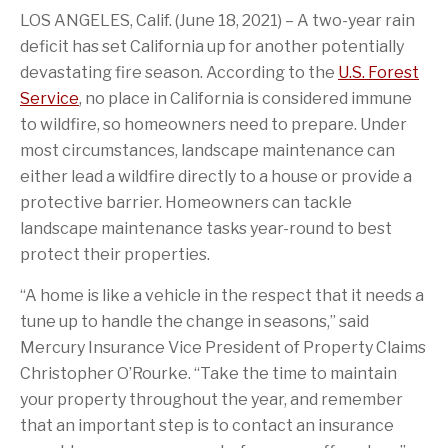
a
i
a
i
t
k
LOS ANGELES, Calif. (June 18, 2021) – A two-year rain
c
o
g
s
t
e
e
n
e
p
e
d
deficit has set California up for another potentially
b
o
t
a
r
I
o
f
o
g
n
devastating fire season. According to the
U.S. Forest
o
t
a
e
Service
, no place in California is considered immune
k
h
f
i
r
to wildfire, so homeowners need to prepare. Under
s
i
most circumstances, landscape maintenance can
p
e
a
n
either lead a wildfire directly to a house or provide a
g
d
e
protective barrier. Homeowners can tackle
landscape maintenance tasks year-round to best
protect their properties.
“A home is like a vehicle in the respect that it needs a
tune up to handle the change in seasons,” said
Mercury Insurance Vice President of Property Claims
Christopher O’Rourke. “Take the time to maintain
your property throughout the year, and remember
that an important step is to contact an insurance