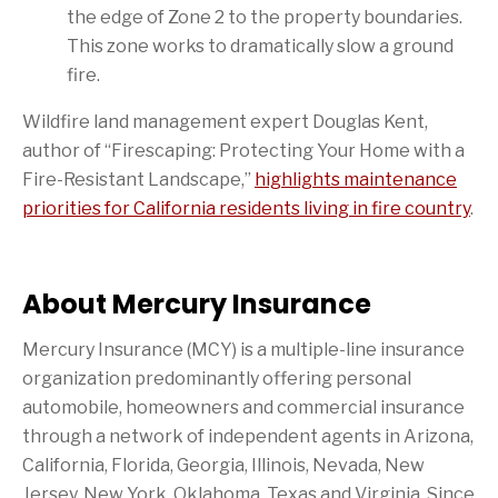
the edge of Zone 2 to the property boundaries.
This zone works to dramatically slow a ground
fire.
Wildfire land management expert Douglas Kent,
author of “Firescaping: Protecting Your Home with a
Fire-Resistant Landscape,”
highlights maintenance
priorities for California residents living in fire country
.
About Mercury Insurance
Mercury Insurance (MCY) is a multiple-line insurance
organization predominantly offering personal
automobile, homeowners and commercial insurance
through a network of independent agents in Arizona,
California, Florida, Georgia, Illinois, Nevada, New
Jersey, New York, Oklahoma, Texas and Virginia. Since