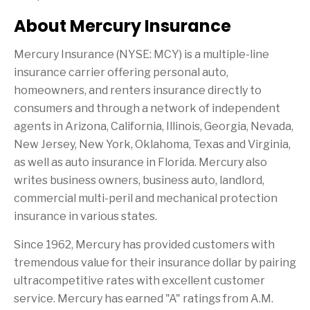
About Mercury Insurance
Mercury Insurance (NYSE: MCY) is a multiple-line
insurance carrier offering personal auto,
homeowners, and renters insurance directly to
consumers and through a network of independent
agents in
Arizona
,
California
,
Illinois
,
Georgia
,
Nevada
,
New Jersey
,
New York
,
Oklahoma
,
Texas
and
Virginia
,
as well as auto insurance in
Florida
. Mercury also
writes business owners, business auto, landlord,
commercial multi-peril and mechanical protection
insurance in various states.
Since 1962, Mercury has provided customers with
tremendous value for their insurance dollar by pairing
ultracompetitive rates with excellent customer
service. Mercury has earned "A" ratings from A.M.