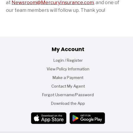
at
Newsroom@MercuryInsurance.com
,
and one of
our team members will follow up. Thank you!
Footer
My Account
Login / Register
View Policy Information
Make a Payment
Contact My Agent
Forgot Username/Password
Download the App