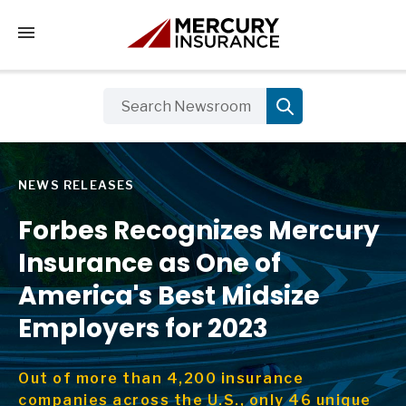
Tap to access the mobile menu
NEWS RELEASES
Forbes Recognizes Mercury
Insurance as One of
America's Best Midsize
Employers for 2023
Out of more than 4,200 insurance
companies across the U.S., only 46 unique