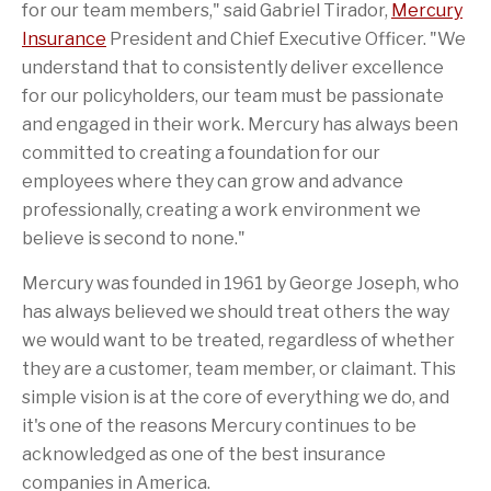
for our team members," said
Gabriel Tirador
,
Mercury
Insurance
President and Chief Executive Officer. "We
understand that to consistently deliver excellence
for our policyholders, our team must be passionate
and engaged in their work. Mercury has always been
committed to creating a foundation for our
employees where they can grow and advance
professionally, creating a work environment we
believe is second to none."
Mercury was founded in 1961 by
George Joseph
, who
has always believed we should treat others the way
we would want to be treated, regardless of whether
they are a customer, team member, or claimant. This
simple vision is at the core of everything we do, and
it's one of the reasons Mercury continues to be
acknowledged as one of the best insurance
companies in America.