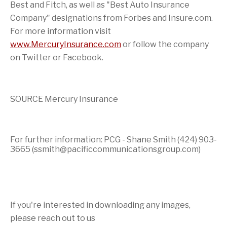
Best and Fitch, as well as "Best Auto Insurance
Company" designations from Forbes and Insure.com.
For more information visit
www.MercuryInsurance.com
or follow the company
on Twitter or Facebook.
SOURCE Mercury Insurance
For further information: PCG - Shane Smith (424) 903-
3665 (ssmith@pacificcommunicationsgroup.com)
If you're interested in downloading any images,
please reach out to us