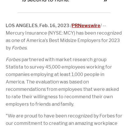
c
o
g
s
t
e
e
n
e
p
e
d
b
o
t
a
r
I
o
f
o
g
n
o
t
a
e
k
LOS ANGELES
,
Feb. 16, 2023
/
PRNewswire
/ --
h
f
i
r
Mercury Insurance (NYSE: MCY) has been recognized
s
i
p
e
as one of America's Best Midsize Employers for 2023
a
n
by
Forbes
.
g
d
e
Forbes
partnered with market research group
Statista to survey 45,000 employees working for
companies employing at least 1,000 people in
America. The evaluation was based on
recommendations from employees that were asked
to rate their willingness to recommend their own
employers to friends and family.
"We are proud to have been recognized by Forbes for
our commitment to creating an amazing workplace