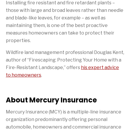
Installing fire resistant and fire retardant plants –
those with large and broad leaves rather than needle
and blade-like leaves, for example – as well as
maintaining them, is one of the best proactive
measures homeowners can take to protect their
properties.
Wildfire land management professional Douglas Kent,
author of “Firescaping: Protecting Your Home with a
Fire-Resistant Landscape,” offers
his expert advice
to homeowners
.
About Mercury Insurance
Mercury Insurance (MCY) is a multiple-line insurance
organization predominantly offering personal
automobile, homeowners and commercial insurance