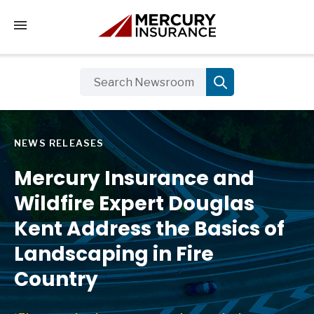
Tap to access the mobile menu
NEWS RELEASES
Mercury Insurance and
Wildfire Expert Douglas
Kent Address the Basics of
Landscaping in Fire
Country