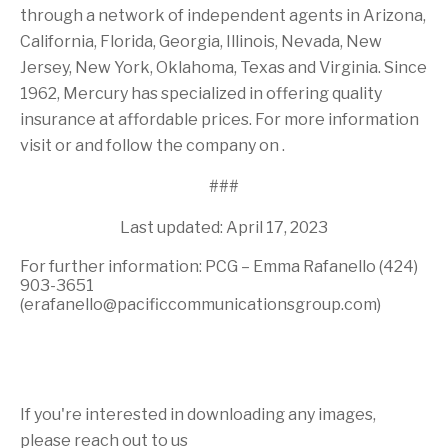
through a network of independent agents in Arizona,
California, Florida, Georgia, Illinois, Nevada, New
Jersey, New York, Oklahoma, Texas and Virginia. Since
1962, Mercury has specialized in offering quality
insurance at affordable prices. For more information
visit or and follow the company on .
###
Last updated: April 17, 2023
For further information: PCG – Emma Rafanello (424)
903-3651
(erafanello@pacificcommunicationsgroup.com)
If you're interested in downloading any images,
please reach out to us