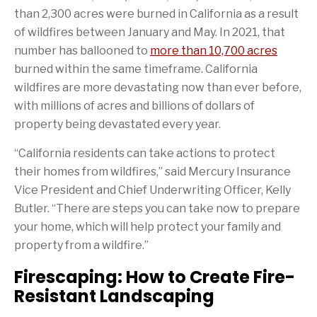
a
i
a
i
t
k
than 2,300 acres were burned in California as a result
c
o
g
s
t
e
e
n
e
p
e
d
of wildfires between January and May. In 2021, that
b
o
t
a
r
I
o
f
o
g
n
number has ballooned to
more than 10,700 acres
o
t
a
e
burned within the same timeframe. California
k
h
f
i
r
wildfires are more devastating now than ever before,
s
i
with millions of acres and billions of dollars of
p
e
a
n
property being devastated every year.
g
d
e
“California residents can take actions to protect
their homes from wildfires,” said Mercury Insurance
Vice President and Chief Underwriting Officer, Kelly
Butler. “There are steps you can take now to prepare
your home, which will help protect your family and
property from a wildfire.”
Firescaping: How to Create Fire-
Resistant Landscaping