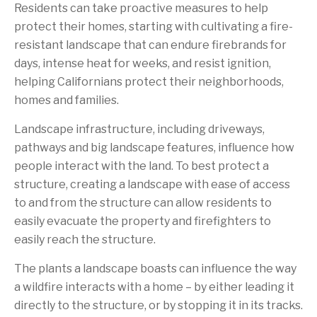
Residents can take proactive measures to help
protect their homes, starting with cultivating a fire-
resistant landscape that can endure firebrands for
days, intense heat for weeks, and resist ignition,
helping Californians protect their neighborhoods,
homes and families.
Landscape infrastructure, including driveways,
pathways and big landscape features, influence how
people interact with the land. To best protect a
structure, creating a landscape with ease of access
to and from the structure can allow residents to
easily evacuate the property and firefighters to
easily reach the structure.
The plants a landscape boasts can influence the way
a wildfire interacts with a home – by either leading it
directly to the structure, or by stopping it in its tracks.