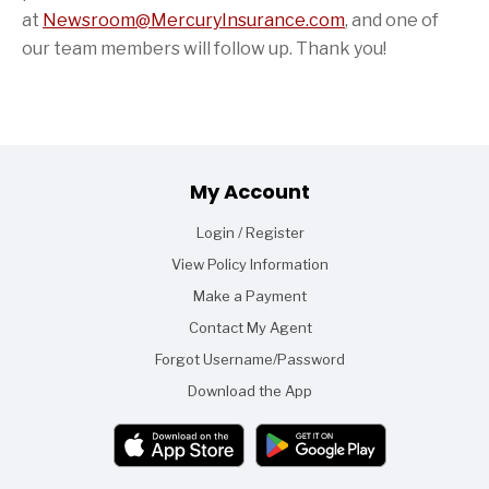
at
Newsroom@MercuryInsurance.com
,
and one of
our team members will follow up. Thank you!
Footer
My Account
Login / Register
View Policy Information
Make a Payment
Contact My Agent
Forgot Username/Password
Download the App