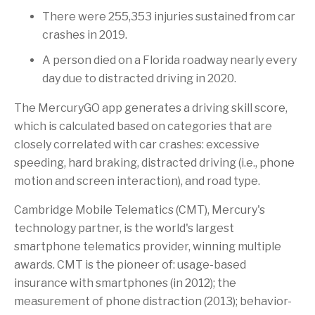
There were 255,353 injuries sustained from car
crashes in 2019.
A person died on a
Florida
roadway nearly every
day due to distracted driving in 2020.
The MercuryGO app generates a driving skill score,
which is calculated based on categories that are
closely correlated with car crashes: excessive
speeding, hard braking, distracted driving (i.e., phone
motion and screen interaction), and road type.
Cambridge Mobile Telematics (CMT), Mercury's
technology partner, is the world's largest
smartphone telematics provider, winning multiple
awards. CMT is the pioneer of: usage-based
insurance with smartphones (in 2012); the
measurement of phone distraction (2013); behavior-