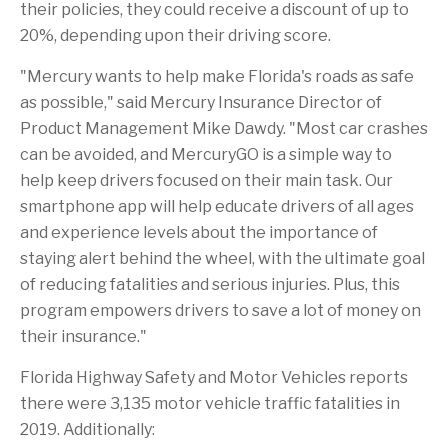
b
o
t
a
r
I
their policies, they could receive a discount of up to
o
f
o
g
n
20%, depending upon their driving score.
o
t
a
e
k
h
f
i
r
"Mercury wants to help make
Florida's
roads as safe
s
i
as possible," said Mercury Insurance Director of
p
e
a
n
Product Management
Mike Dawdy
. "Most car crashes
g
d
e
can be avoided, and MercuryGO is a simple way to
help keep drivers focused on their main task. Our
smartphone app will help educate drivers of all ages
and experience levels about the importance of
staying alert behind the wheel, with the ultimate goal
of reducing fatalities and serious injuries. Plus, this
program empowers drivers to save a lot of money on
their insurance."
Florida
Highway Safety and Motor Vehicles reports
there were 3,135 motor vehicle traffic fatalities in
2019. Additionally: