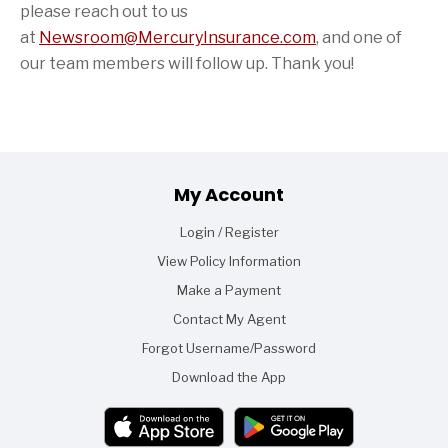
please reach out to us
at
Newsroom@MercuryInsurance.com
,
and one of
our team members will follow up. Thank you!
Footer
My Account
Login / Register
View Policy Information
Make a Payment
Contact My Agent
Forgot Username/Password
Download the App