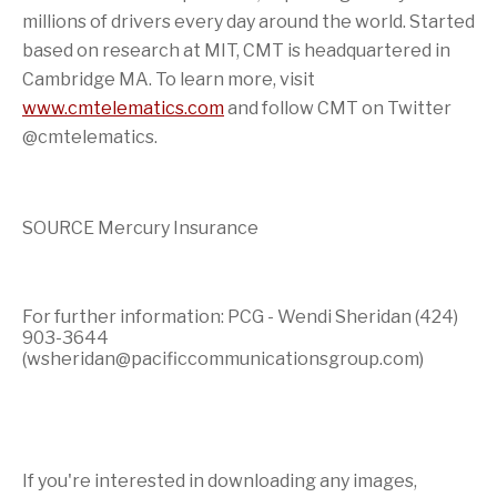
millions of drivers every day around the world. Started
based on research at
MIT
, CMT is headquartered in
Cambridge MA.
To learn more, visit
www.cmtelematics.com
and follow CMT on Twitter
@cmtelematics.
SOURCE Mercury Insurance
For further information: PCG - Wendi Sheridan (424)
903-3644
(wsheridan@pacificcommunicationsgroup.com)
If you're interested in downloading any images,