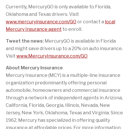
Currently, MercuryGO is only available to
Florida
,
Oklahoma
and
Texas
drivers. Visit
www.mercuryinsurance.com/GO
or contact a
local
Mercury Insurance agent
to enroll.
Tweet the news:
MercuryGO is available in
Florida
and might save drivers up to a 20% on auto insurance.
Visit
www.MercuryInsurance.com/GO
About Mercury Insurance
Mercury Insurance (MCY) is a multiple-line insurance
organization predominantly offering personal
automobile, homeowners and commercial insurance
through a network of independent agents in
Arizona
,
California
,
Florida
,
Georgia
,
Illinois
,
Nevada
,
New
Jersey
,
New York
,
Oklahoma
,
Texas
and
Virginia
. Since
1962, Mercury has specialized in offering quality
insurance at affordable prices. For more information