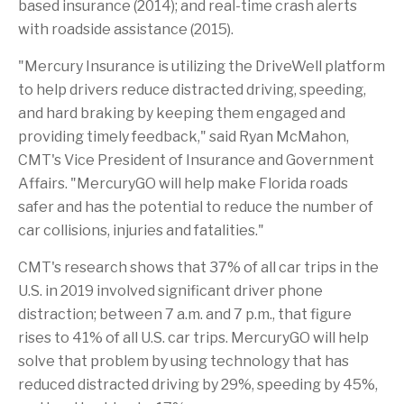
based insurance (2014); and real-time crash alerts
with roadside assistance (2015).
"Mercury Insurance is utilizing the DriveWell platform
to help drivers reduce distracted driving, speeding,
and hard braking by keeping them engaged and
providing timely feedback," said
Ryan McMahon
,
CMT's Vice President of Insurance and Government
Affairs. "MercuryGO will help make Florida roads
safer and has the potential to reduce the number of
car collisions, injuries and fatalities."
CMT's research shows that 37% of all car trips in the
U.S. in 2019 involved significant driver phone
distraction;
between 7 a.m. and 7 p.m.
, that figure
rises to 41% of all U.S. car trips. MercuryGO will help
solve that problem by using technology that has
reduced distracted driving by 29%, speeding by 45%,