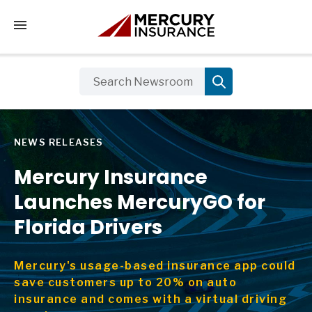
Tap to access the mobile menu
NEWS RELEASES
Mercury Insurance
Launches MercuryGO for
Florida Drivers
Mercury's usage-based insurance app could
save customers up to 20% on auto
insurance and comes with a virtual driving