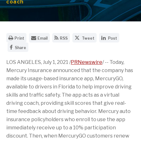
coach
O
E
G
S
S
Print
Email
RSS
Tweet
Post
p
m
e
h
h
S
e
a
t
a
a
Share
h
n
i
t
r
r
a
a
l
h
e
e
r
LOS ANGELES
, July 1, 2021 /
PRNewswire
/ -- Today,
p
t
e
t
t
e
r
h
R
h
h
Mercury Insurance announced that the company has
t
i
e
S
i
i
h
n
U
S
s
s
made its usage-based insurance app, MercuryGO,
i
t
R
f
p
p
available to drivers in
Florida
to help improve driving
s
a
L
e
a
a
p
b
o
e
g
g
skills and traffic safety. The app acts as a virtual
a
l
f
d
e
e
g
e
t
f
o
o
driving coach, providing skill scores that give real-
e
v
h
o
n
n
time feedback about driving behavior. Mercury auto
o
e
i
r
T
L
n
r
s
t
w
i
insurance policyholders who enroll to use the app
F
s
p
h
i
n
a
immediately receive up to a 10% participation
i
a
i
t
k
c
o
g
s
t
e
discount. Then, when MercuryGO customers renew
e
n
e
p
e
d