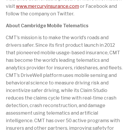
visit
www.mercuryinsurance.com
or Facebook and
follow the company on Twitter.
About Cambridge Mobile Telematics
CMT's mission is to make the world's roads and
drivers safer. Since its first product launch in 2012
that pioneered mobile usage-based insurance, CMT
has become the world's leading telematics and
analytics provider for insurers, rideshares, and fleets.
CMT's DriveWell platform uses mobile sensing and
behavioral science to measure driving risk and
incentivize safer driving, while its Claim Studio
reduces the claims cycle time with real-time crash
detection, crash reconstruction, and damage
assessment using telematics and artificial
intelligence. CMT has over 50 active programs with
insurers and other partners, improving safety for