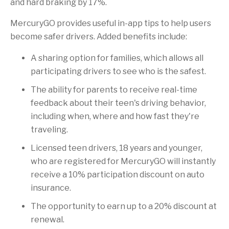
and hard braking by 17%.
MercuryGO provides useful in-app tips to help users
become safer drivers. Added benefits include:
A sharing option for families, which allows all
participating drivers to see who is the safest.
The ability for parents to receive real-time
feedback about their teen's driving behavior,
including when, where and how fast they're
traveling.
Licensed teen drivers, 18 years and younger,
who are registered for MercuryGO will instantly
receive a 10% participation discount on auto
insurance.
The opportunity to earn up to a 20% discount at
renewal.